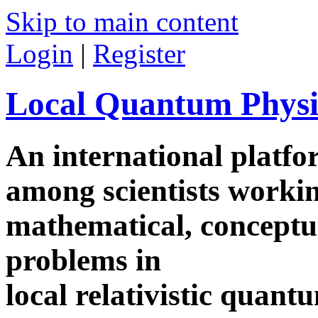
Skip to main content
Login
|
Register
Local Quantum Physi
An international platf
among scientists worki
mathematical, conceptua
problems in
local relativistic quan