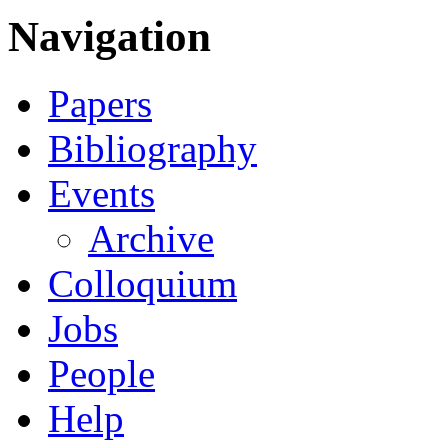
Navigation
Papers
Bibliography
Events
Archive
Colloquium
Jobs
People
Help