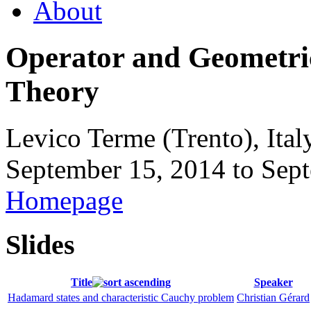
About
Operator and Geometri
Theory
Levico Terme (Trento), Ital
September 15, 2014
to
Sept
Homepage
Slides
Title
Speaker
Hadamard states and characteristic Cauchy problem
Christian Gérard