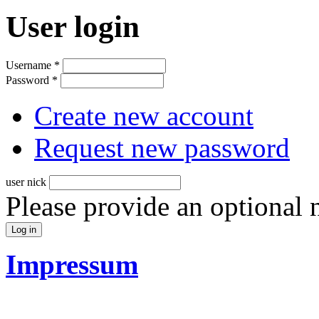
User login
Username
*
Password
*
Create new account
Request new password
user nick
Please provide an optional
Impressum