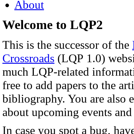
About
Welcome to LQP2
This is the successor of the
Crossroads
(LQP 1.0) websit
much LQP-related informatio
free to add papers to the ar
bibliography. You are also 
about upcoming events and 
In case you spot a bug, ha