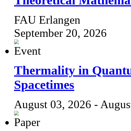
Theoretical Mathema
FAU Erlangen
September 20, 2026
Thermality in Quant
Spacetimes
August 03, 2026 - Augus