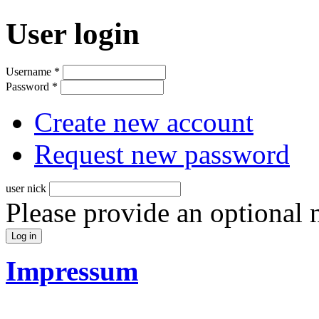
User login
Username
*
Password
*
Create new account
Request new password
user nick
Please provide an optional
Impressum