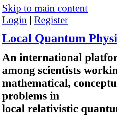
Skip to main content
Login
|
Register
Local Quantum Physi
An international platf
among scientists worki
mathematical, conceptua
problems in
local relativistic quan