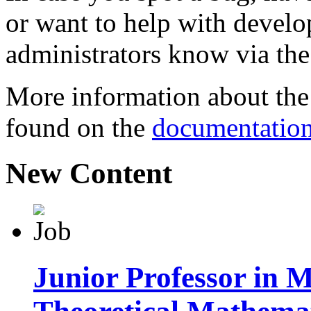
or want to help with develo
administrators know via th
More information about the 
found on the
documentatio
New Content
Junior Professor in M