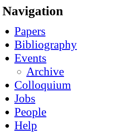
Navigation
Papers
Bibliography
Events
Archive
Colloquium
Jobs
People
Help