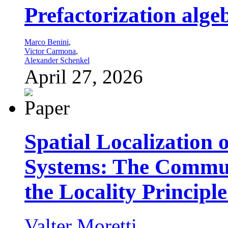
Prefactorization algeb
Marco Benini
,
Victor Carmona
,
Alexander Schenkel
April 27, 2026
Spatial Localization 
Systems: The Commut
the Locality Principle
Valter Moretti