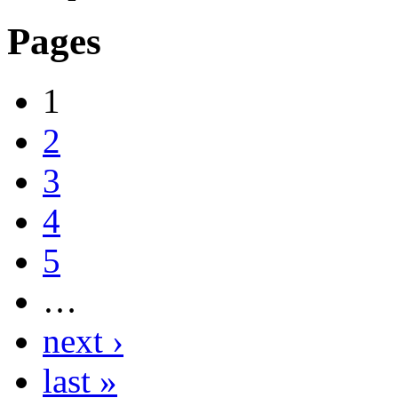
Pages
1
2
3
4
5
…
next ›
last »