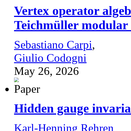
Vertex operator algeb
Teichmüller modular
Sebastiano Carpi
,
Giulio Codogni
May 26, 2026
Hidden gauge invari
Karl-Henning Rehren