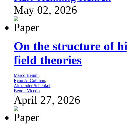
May 02, 2026
On the structure of h
field theories
Marco Benini
,
Ryan A. Cullinan
,
Alexander Schenkel
,
Benoit Vicedo
April 27, 2026