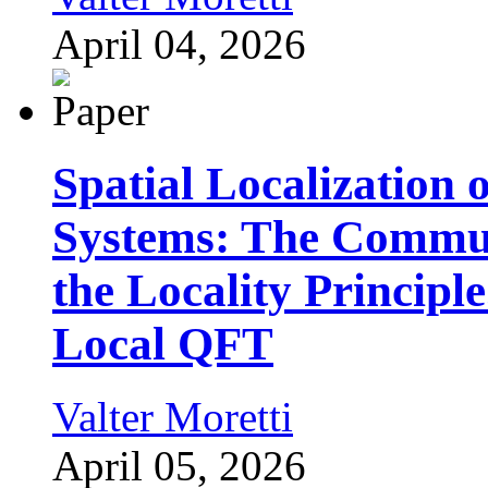
April 04, 2026
Spatial Localization 
Systems: The Commut
the Locality Principl
Local QFT
Valter Moretti
April 05, 2026