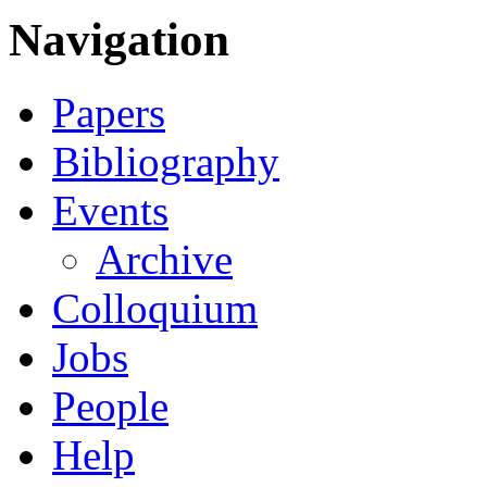
Navigation
Papers
Bibliography
Events
Archive
Colloquium
Jobs
People
Help