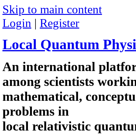
Skip to main content
Login
|
Register
Local Quantum Physi
An international platf
among scientists worki
mathematical, conceptua
problems in
local relativistic quan