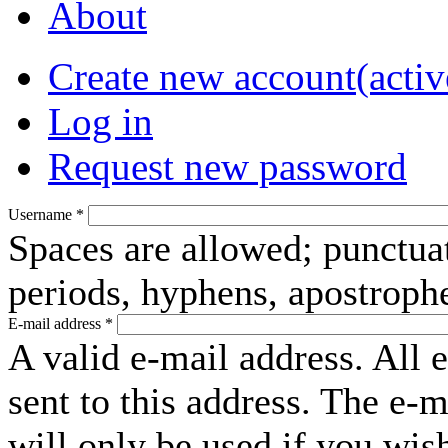
About
Create new account
(activ
Log in
Request new password
Username
*
Spaces are allowed; punctuat
periods, hyphens, apostroph
E-mail address
*
A valid e-mail address. All 
sent to this address. The e-
will only be used if you wis