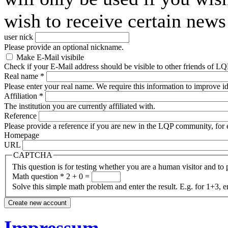
wish to receive certain news 
user nick
Please provide an optional nickname.
Make E-Mail visibile
Check if your E-Mail address should be visible to other friends of LQP
Real name
*
Please enter your real name. We require this information to improve ide
Affiliation
*
The institution you are currently affiliated with.
Reference
Please provide a reference if you are new in the LQP community, for e
Homepage
URL
CAPTCHA
This question is for testing whether you are a human visitor and t
Math question
*
2 + 0 =
Solve this simple math problem and enter the result. E.g. for 1+3, e
Impressum