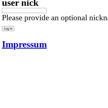
user nick
Please provide an optional nick
Impressum