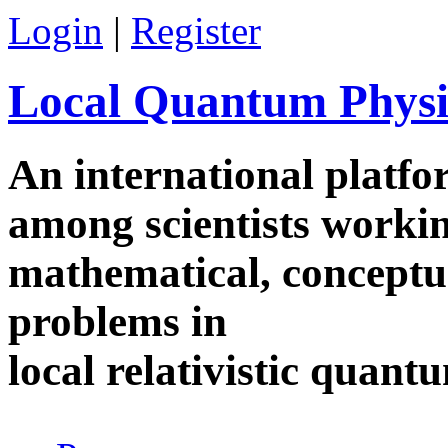
Skip to main content
Login
|
Register
Local Quantum Physi
An international platf
among scientists worki
mathematical, conceptua
problems in
local relativistic quan