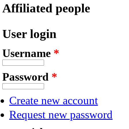
Affiliated people
User login
Username
*
Password
*
Create new account
Request new password