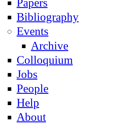
Papers
Navigation
Bibliography
Events
Archive
Colloquium
Jobs
People
Help
About