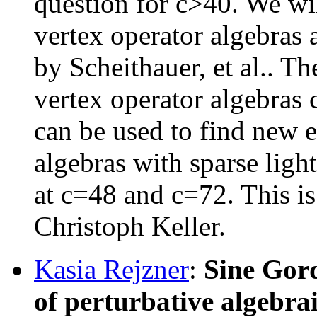
question for c>40. We will
vertex operator algebras 
by Scheithauer, et al.. T
vertex operator algebras 
can be used to find new 
algebras with sparse lig
at c=48 and c=72. This i
Christoph Keller.
Kasia Rejzner
:
Sine Gor
of perturbative algebra