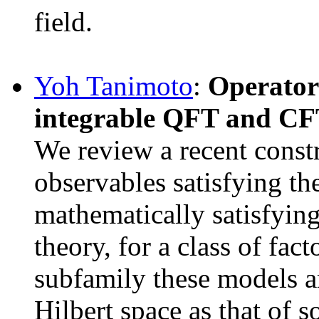
field.
Yoh Tanimoto
:
Operator-
integrable QFT and C
We review a recent constr
observables satisfying th
mathematically satisfyin
theory, for a class of fac
subfamily these models ar
Hilbert space as that of 