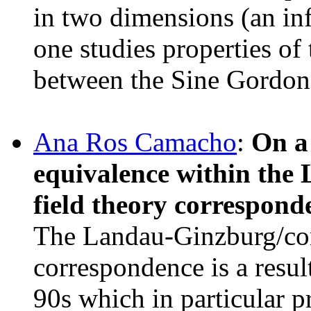
in two dimensions (an in
one studies properties of 
between the Sine Gordon
Ana Ros Camacho
:
On a 
equivalence within th
field theory correspond
The Landau-Ginzburg/con
correspondence is a resul
90s which in particular p