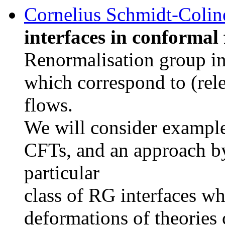
Cornelius Schmidt-Colin
interfaces in conformal 
Renormalisation group int
which correspond to (rel
flows.
We will consider example
CFTs, and an approach b
particular
class of RG interfaces wh
deformations of theories 