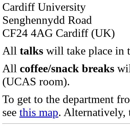
Cardiff University
Senghennydd Road
CF24 4AG Cardiff (UK)
All
talks
will take place in
All
coffee/snack breaks
wil
(UCAS room).
To get to the department fro
see
this map
. Alternatively, 