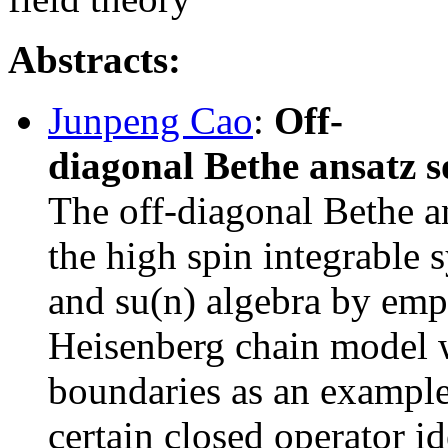
Abstracts:
Junpeng Cao
:
Off-
diagonal Bethe ansatz s
The off-diagonal Bethe a
the high spin integrable 
and su(n) algebra by empl
Heisenberg chain model w
boundaries as an example
certain closed operator id