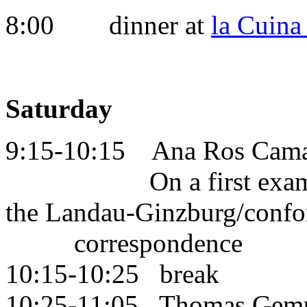
8:00 dinner at
la Cuin
Saturday
9:15-10:15 Ana Ros Cam
On a first example of
the Landau-Ginzburg
correspondence
10:15-10:25 break
10:25-11:05 Thomas Gem