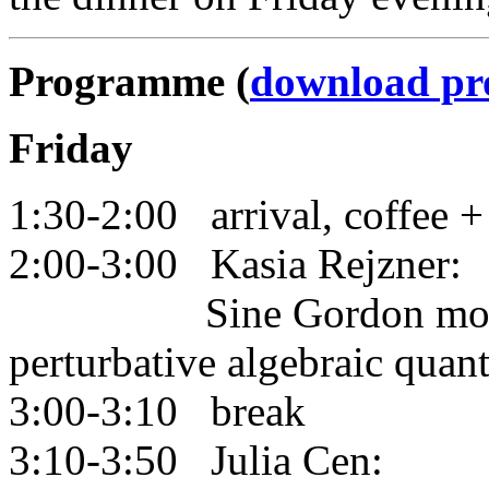
Programme (
download p
Friday
1:30-2:00 arrival, coffee +
2:00-3:00 Kasia Rejzner:
Sine Gordon model fr
perturbative algebraic quan
3:00-3:10 break
3:10-3:50 Julia Cen: