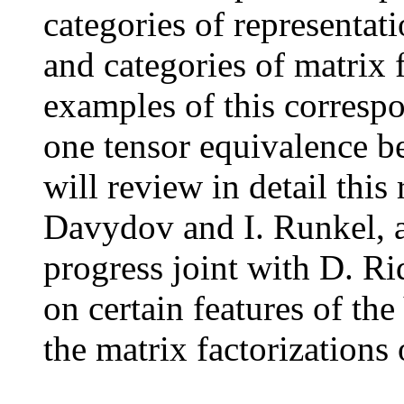
categories of representat
and categories of matrix 
examples of this correspo
one tensor equivalence b
will review in detail this
Davydov and I. Runkel, 
progress joint with D. R
on certain features of th
the matrix factorizations 