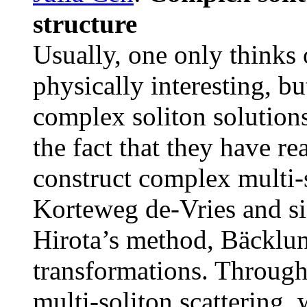
structure
Usually, one only thinks o
physically interesting, b
complex soliton solutions
the fact that they have r
construct complex multi-
Korteweg de-Vries and si
Hirota’s method, Bäckl
transformations. Throug
multi-soliton scattering