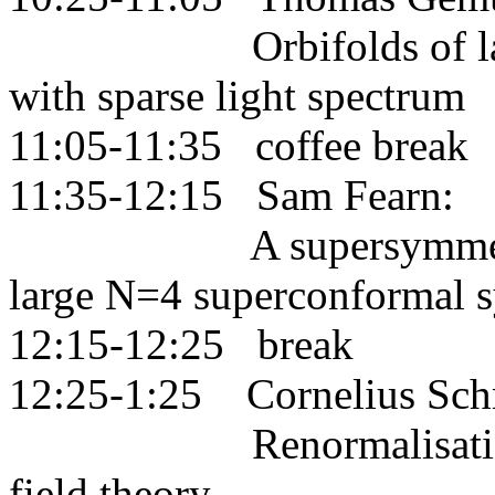
Orbifolds of lattice 
with sparse light spectrum
11:05-11:35 coffee break
11:35-12:15 Sam Fearn:
A supersymmetric ind
large N=4 superconformal 
12:15-12:25 break
12:25-1:25 Cornelius Schm
Renormalisation grou
field theory