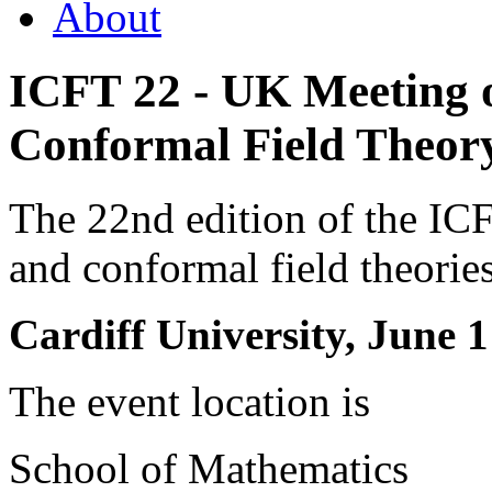
About
ICFT 22 - UK Meeting o
Conformal Field Theory
The 22nd edition of the I
and conformal field theorie
Cardiff University, June 1
The event location is
School of Mathematics