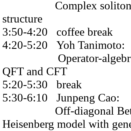
Complex solitons, rea
structure
3:50-4:20 coffee break
4:20-5:20 Yoh Tanimoto:
Operator-algebraic con
QFT and CFT
5:20-5:30 break
5:30-6:10 Junpeng Cao:
Off-diagonal Bethe ans
Heisenberg model with gene