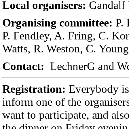
Local organisers:
Gandalf
Organising committee:
P.
P. Fendley, A. Fring, C. Ko
Watts, R. Weston, C. Young
Contact:
LechnerG and Woo
Registration:
Everybody is
inform one of the organisers
want to participate, and als
the dinner on Friday evenin