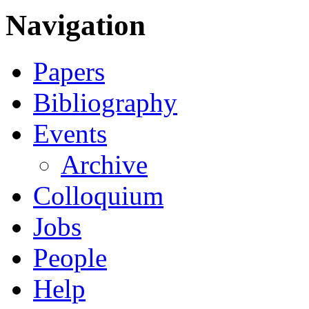
Navigation
Papers
Bibliography
Events
Archive
Colloquium
Jobs
People
Help