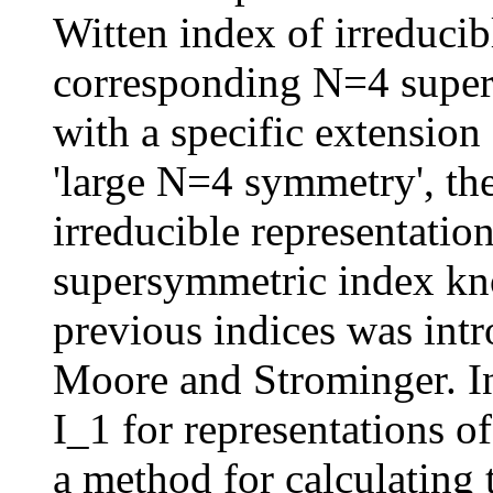
Witten index of irreducibl
corresponding N=4 superc
with a specific extension
'large N=4 symmetry', the
irreducible representation
supersymmetric index kno
previous indices was int
Moore and Strominger. In 
I_1 for representations o
a method for calculating t