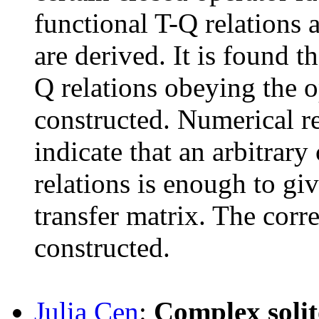
functional T-Q relations 
are derived. It is found 
Q relations obeying the o
constructed. Numerical re
indicate that an arbitrary
relations is enough to gi
transfer matrix. The corr
constructed.
Julia Cen
:
Complex solit