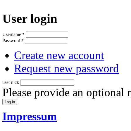
User login
Username
*
Password
*
Create new account
Request new password
user nick
Please provide an optional
Impressum