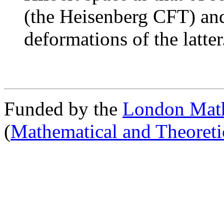
(the Heisenberg CFT) and
deformations of the latter
Funded by the
London Math
(
Mathematical and Theoreti