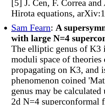
[5] J. Cen, F. Correa and
Hirota equations, arXiv
Sam Fearn
: ​
A supersymme
with large N=4 superc
The elliptic genus of K3 i
moduli space of theories 
propagating on K3, and i
phenomenon coined 'Math
genus may be calculated 
2d N=4 superconformal fi