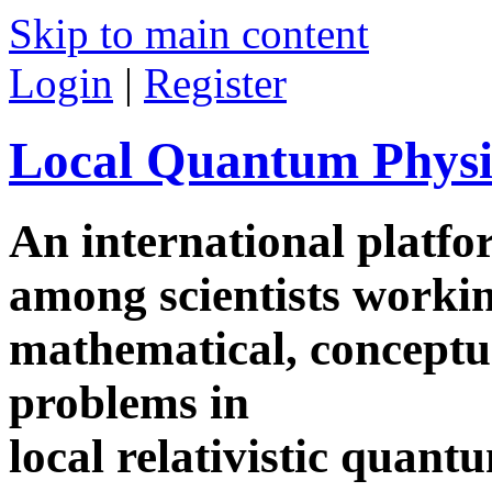
Skip to main content
Login
|
Register
Local Quantum Physi
An international platf
among scientists worki
mathematical, conceptua
problems in
local relativistic quan