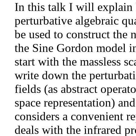
In this talk I will expla
perturbative algebraic q
be used to construct the
the Sine Gordon model in
start with the massless sc
write down the perturbatio
fields (as abstract operat
space representation) an
considers a convenient re
deals with the infrared pr