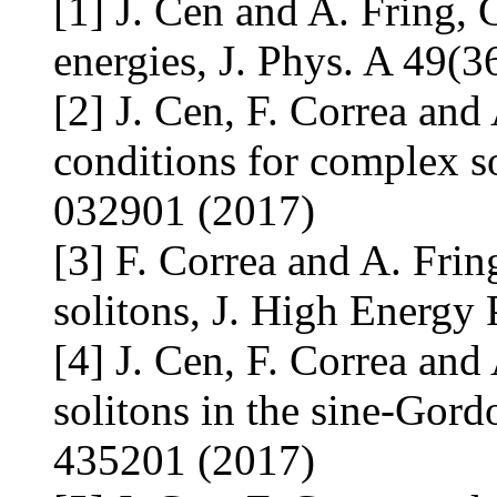
[1] J. Cen and A. Fring, 
energies, J. Phys. A 49(
[2] J. Cen, F. Correa and
conditions for complex so
032901 (2017)
[3] F. Correa and A. Frin
solitons, J. High Energy
[4] J. Cen, F. Correa and
solitons in the sine-Gord
435201 (2017)