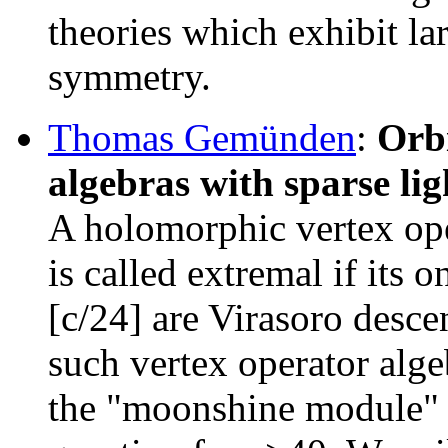
theories which exhibit l
symmetry.
Thomas Gemünden
:
Orbi
algebras with sparse li
A holomorphic vertex oper
is called extremal if its o
[c/24] are Virasoro desc
such vertex operator alg
the "moonshine module" -