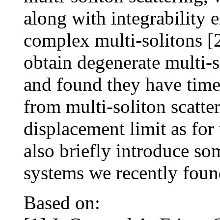
along with integrability e
complex multi-solitons [
obtain degenerate multi-s
and found they have time
from multi-soliton scatter
displacement limit as for
also briefly introduce s
systems we recently foun
Based on: