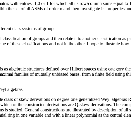
matrix with entries -1,0 or 1 for which all its row/column sums equal to
within the set of all ASMs of order n and then investigate its properties an
fferent class systems of groups
cal classification of groups and then relate it to another classification 
e of these classifications and not in the other. I hope to illustrate how
ds as algebraic structures defined over Hilbert spaces using category t
ximal families of mutually unbiased bases, from a finite field using th
eyl algebras
wide class of skew derivations on degree-one generalized Weyl algebras R(
which of the constructed derivations are Q-skew derivations. The compat
ns is studied. General constructions are illustrated by description of al
al ring in one variable and with a linear polynomial as the central ele