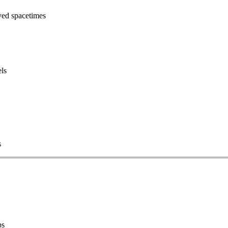
ved spacetimes
els
s
ps