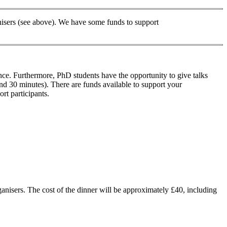
ganisers (see above). We have some funds to support
ence. Furthermore, PhD students have the opportunity to give talks
and 30 minutes). There are funds available to support your
rt participants.
ganisers. The cost of the dinner will be approximately £40, including