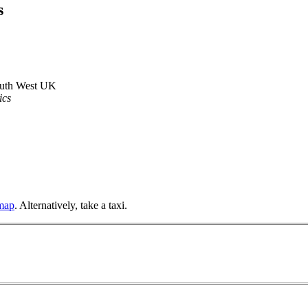
s
outh West UK
ics
 map
. Alternatively, take a taxi.