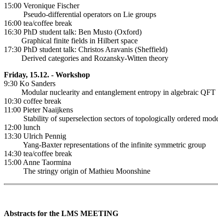
15:00 Veronique Fischer
Pseudo-differential operators on Lie groups
16:00 tea/coffee break
16:30 PhD student talk: Ben Musto (Oxford)
Graphical finite fields in Hilbert space
17:30 PhD student talk: Christos Aravanis (Sheffield)
Derived categories and Rozansky-Witten theory
Friday, 15.12. - Workshop
9:30 Ko Sanders
Modular nuclearity and entanglement entropy in algebraic QFT
10:30 coffee break
11:00 Pieter Naaijkens
Stability of superselection sectors of topologically ordered mode
12:00 lunch
13:30 Ulrich Pennig
Yang-Baxter representations of the infinite symmetric group
14:30 tea/coffee break
15:00 Anne Taormina
The stringy origin of Mathieu Moonshine
Abstracts for the LMS MEETING