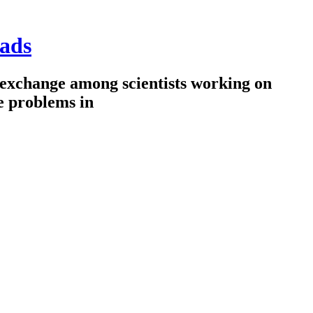
ads
 exchange among scientists working on
e problems in