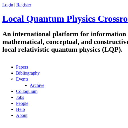
Skip to main content
Login
|
Register
Local Quantum Physics Crossro
An international platform for information
mathematical, conceptual, and constructiv
local relativistic quantum physics (LQP).
Papers
Navigation
Bibliography
Events
Archive
Colloquium
Jobs
People
Help
About