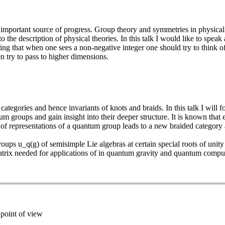
mportant source of progress. Group theory and symmetries in physical
o the description of physical theories. In this talk I would like to spea
ying that when one sees a non-negative integer one should try to think of
en try to pass to higher dimensions.
ategories and hence invariants of knots and braids. In this talk I will 
um groups and gain insight into their deeper structure. It is known that
 of representations of a quantum group leads to a new braided category
roups u_q(g) of semisimple Lie algebras at certain special roots of unit
atrix needed for applications of in quantum gravity and quantum compu
 point of view