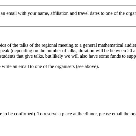
te an email with your name, affiliation and travel dates to one of the or
pics of the talks of the regional meeting to a general mathematical audi
o speak (depending on the number of talks, duration will be between 20 
udents that give talks, but likely we will also have some funds to suppo
se write an email to one of the organisers (see above).
 to be confirmed). To reserve a place at the dinner, please email the or