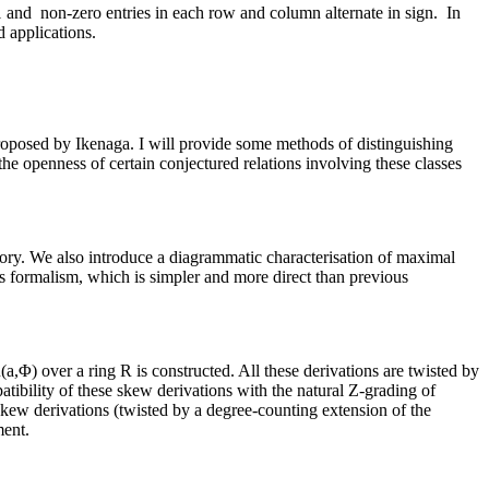
 1 and non-zero entries in each row and column alternate in sign. In
d applications.
as proposed by Ikenaga. I will provide some methods of distinguishing
 the openness of certain conjectured relations involving these classes
heory. We also introduce a diagrammatic characterisation of maximal
is formalism, which is simpler and more direct than previous
a,Φ) over a ring R is constructed. All these derivations are twisted by
ibility of these skew derivations with the natural Z-grading of
l skew derivations (twisted by a degree-counting extension of the
ment.