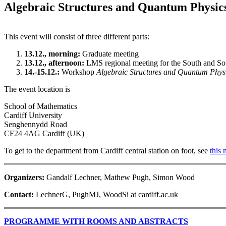
Algebraic Structures and Quantum Physic
This event will consist of three different parts:
13.12., morning:
Graduate meeting
13.12., afternoon:
LMS regional meeting for the South and S
14.-15.12.:
Workshop
Algebraic Structures and Quantum Phys
The event location is
School of Mathematics
Cardiff University
Senghennydd Road
CF24 4AG Cardiff (UK)
To get to the department from Cardiff central station on foot, see
this
Organizers:
Gandalf Lechner, Mathew Pugh, Simon Wood
Contact:
LechnerG, PughMJ, WoodSi at cardiff.ac.uk
PROGRAMME WITH ROOMS AND ABSTRACTS