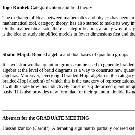
Ingo Runkel:
Categorification and field theory
The exchange of ideas between mathematics and physics has been an i
mathematical tool, category theory, has also started to make its way int
On the mathematical side, there is categorification, a fancy way of sa
is the idea to study simplified models in fewer dimensions first and th
Shahn Majid:
Braided algebra and dual bases of quantum groups
It is well-known that quantum groups can be used to generate braided c
algebra at the level of braid diagrams as a way to construct new quant
algebras. Moreover, every rigid braided-Hopf algebra in the category
braided-Hopf algebra) of which this is the category of representations.
I will illustrate how this inductively constructs q-deformed quantum g
basis. This also provides new formulae for their quantum double R-m
Abstract for the GRADUATE MEETING
Hassan Izanloo (Cardiff): Alternating sign matrix partially ordered set