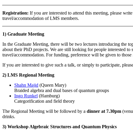
Registration:
If you are interested to attend this meeting, please wri
travel/accommodation of LMS members.
1) Graduate Meeting
In the Graduate Meeting, there will be two lectures introducing the to
about their PhD projects. We are still looking for people interested t
travel/accommodation. For funding, preference will be given to those st
If you are interested to give such a talk, or simply to participate, plea
2) LMS Regional Meeting
Shahn Majid
(Queen Mary)
Braided algebra and dual bases of quantum groups
Ingo Runkel
(Hamburg)
Categorification and field theory
The Regional Meeting will be followed by a
dinner at 7.30pm
(venue
drinks.
3) Workshop Algebraic Structures and Quantum Physics