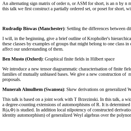
An alternating sign matrix of order n, or ASM for short, is an n by n 
this talk we first construct a partially ordered set, or poset for short, 
Rudradip Biswas (Manchester)
: Settling the differences between di
I will, in the beginning, give a brief outline of Kropholler's hierarchi
these classes by examples of groups that might belong to one class in on
affect our understanding of them.
Ben Musto (Oxford)
: Graphical finite fields in Hilbert space
We introduce a new tensor diagrammatic characterisation of finite fiel
families of mutually unbiased bases. We give a new construction of ma
proposals.
Munerah Almulhem (Swansea)
: Skew derivations on generalized W
This talk is based on a joint work with T Brzezinski. In this talk, a 
a degree-counting extensions of automorphisms of R. It is determined 
R(a,Φ) is studied. In addition local nilpotency of constructed derivatio
identity automorphism) of generalized Weyl algebras over the polynomi