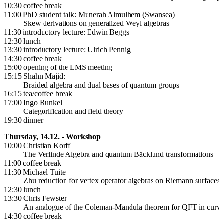
10:30 coffee break
11:00 PhD student talk: Munerah Almulhem (Swansea)
Skew derivations on generalized Weyl algebras
11:30 introductory lecture: Edwin Beggs
12:30 lunch
13:30 introductory lecture: Ulrich Pennig
14:30 coffee break
15:00 opening of the LMS meeting
15:15 Shahn Majid:
Braided algebra and dual bases of quantum groups
16:15 tea/coffee break
17:00 Ingo Runkel
Categorification and field theory
19:30 dinner
Thursday, 14.12. - Workshop
10:00 Christian Korff
The Verlinde Algebra and quantum Bäcklund transformations
11:00 coffee break
11:30 Michael Tuite
Zhu reduction for vertex operator algebras on Riemann surface
12:30 lunch
13:30 Chris Fewster
An analogue of the Coleman-Mandula theorem for QFT in curv
14:30 coffee break