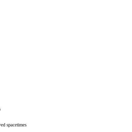
s
ed spacetimes