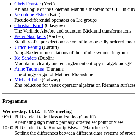
Chris Fewster
(York)
An analogue of the Coleman-Mandula theorem for QFT in cur
Veronique Fisher
(Bath)
Pseudo-differential operators on Lie groups
Christian Korff
(Glasgow)
The Verlinde Algebra and quantum Bäcklund transformations
Pieter Naaijkens
(Aachen)
Stability of superselection sectors of topologically ordered mod
Ulrich Pennig
(Cardiff)
Yang-Baxter representations of the infinite symmetric group
Ko Sanders
(Dublin)
Modular nuclearity and entanglement entropy in algebraic QFT
Anne Taormina
(Durham)
The stringy origin of Mathieu Moonshine
Michael Tuite
(Galway)
Zhu reduction for vertex operator algebras on Riemann surface
Programme
Wednesday, 13.12. - LMS meeting
9:30 PhD student talk: Hassan Izanloo (Cardiff)
Alternating sign matrix partially ordered set point of view
10:00 PhD student talk: Rudradip Biswas (Manchester)
Settling the differences between different class systems of grou