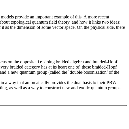
 models provide an important example of this. A more recent
k about topological quantum field theory, and how it links two ideas:
 it as the dimension of some vector space. On the physical side, there
focus on the opposite, i.e. doing braided algebra and braided-Hopf
 every braided category has at its heart one of these braided-Hopf
 and a new quantum group (called the `double-bosonization’ of the
y in a way that automatically provides the dual basis to their PBW
ting, as well as a way to construct new and exotic quantum groups.