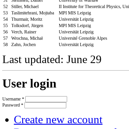
51
Siemssen, Daniel
University of Warsaw
52
Stiller, Michael
II Institute for Theoretical Physics, 
53
Taslimitehrani, Mojtaba
MPI MIS Leipzig
54
Thurmair, Moritz
Universität Leipzig
55
Tolksdorf, Jürgen
MPI MIS Leipzig
56
Verch, Rainer
Universität Leipzig
57
Wrochna, Michał
Université Grenoble Alpes
58
Zahn, Jochen
Universität Leipzig
Last updated: June 29
User login
Username
*
Password
*
Create new account