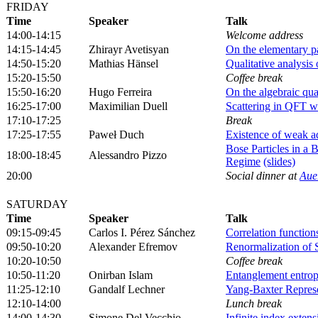
FRIDAY
Time
Speaker
Talk
14:00-14:15
Welcome address
14:15-14:45
Zhirayr Avetisyan
On the elementary p
14:50-15:20
Mathias Hänsel
Qualitative analysis
15:20-15:50
Coffee break
15:50-16:20
Hugo Ferreira
On the algebraic quan
16:25-17:00
Maximilian Duell
Scattering in QFT w
17:10-17:25
Break
17:25-17:55
Paweł Duch
Existence of weak ad
Bose Particles in a
18:00-18:45
Alessandro Pizzo
Regime
(slides)
20:00
Social dinner at
Aue
SATURDAY
Time
Speaker
Talk
09:15-09:45
Carlos I. Pérez Sánchez
Correlation functio
09:50-10:20
Alexander Efremov
Renormalization of 
10:20-10:50
Coffee break
10:50-11:20
Onirban Islam
Entanglement entropy
11:25-12:10
Gandalf Lechner
Yang-Baxter Represe
12:10-14:00
Lunch break
14:00-14:30
Simone Del Vecchio
Infinite index extens