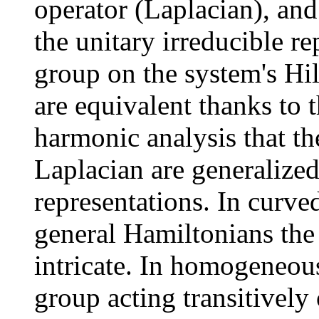
operator (Laplacian), and
the unitary irreducible re
group on the system's Hil
are equivalent thanks to 
harmonic analysis that th
Laplacian are generalize
representations. In curv
general Hamiltonians th
intricate. In homogeneou
group acting transitively