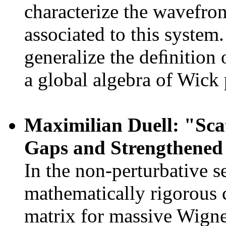
characterize the wavefron
associated to this system
generalize the deﬁnition 
a global algebra of Wick
Maximilian Duell: "Sca
Gaps and Strengthened
In the non-perturbative s
mathematically rigorous c
matrix for massive Wigner