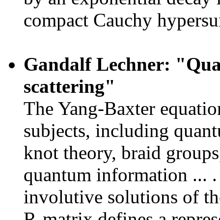
compact Cauchy hypersur
Gandalf Lechner: "Qu
scattering"
The Yang-Baxter equation
subjects, including quant
knot theory, braid group
quantum information ... . 
involutive solutions of 
R-matrix defines a repres