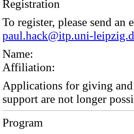
Registration
To register, please send an 
paul.hack@itp.uni-leipzig.
Name:
Affiliation:
Applications for giving and 
support are not longer possi
Program