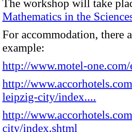
The workshop will take pla
Mathematics in the Science
For accommodation, there a
example:
http://www.motel-one.com/e
http://www.accorhotels.com
leipzig-city/index....
http://www.accorhotels.com
city/index.shtml