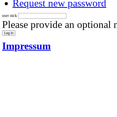
Request new password
user nick
Please provide an optional
Impressum