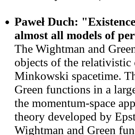
Paweł Duch: "Existence 
almost all models of p
The Wightman and Green f
objects of the relativisti
Minkowski spacetime. The
Green functions in a larg
the momentum-space appro
theory developed by Epst
Wightman and Green func