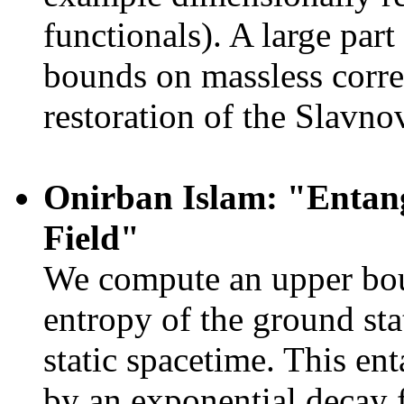
functionals). A large part
bounds on massless correl
restoration of the Slavnov
Onirban Islam: "Entan
Field"
We compute an upper boun
entropy of the ground sta
static spacetime. This e
by an exponential decay f