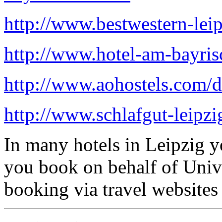
http://www.bestwestern-leip
http://www.hotel-am-bayris
http://www.aohostels.com/de
http://www.schlafgut-leipzi
In many hotels in Leipzig y
you book on behalf of Univ
booking via travel websites 