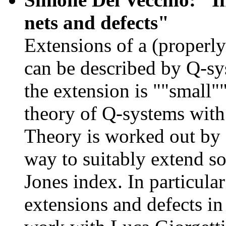
nets and defects"
Extensions of a (properl
can be described by Q-sy
the extension is ""small""
theory of Q-systems with
Theory is worked out by
way to suitably extend som
Jones index. In particula
extensions and defects i