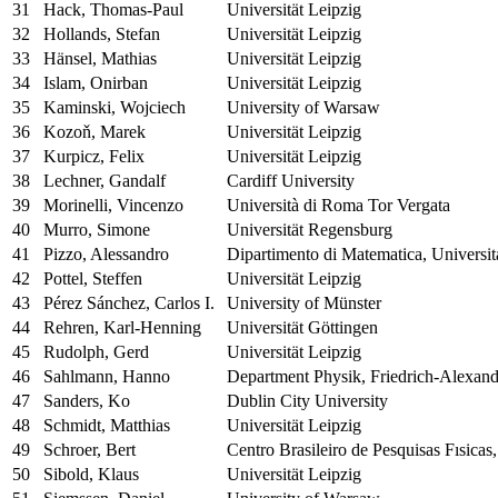
31
Hack, Thomas-Paul
Universität Leipzig
32
Hollands, Stefan
Universität Leipzig
33
Hänsel, Mathias
Universität Leipzig
34
Islam, Onirban
Universität Leipzig
35
Kaminski, Wojciech
University of Warsaw
36
Kozoň, Marek
Universität Leipzig
37
Kurpicz, Felix
Universität Leipzig
38
Lechner, Gandalf
Cardiff University
39
Morinelli, Vincenzo
Università di Roma Tor Vergata
40
Murro, Simone
Universität Regensburg
41
Pizzo, Alessandro
Dipartimento di Matematica, Universit
42
Pottel, Steffen
Universität Leipzig
43
Pérez Sánchez, Carlos I.
University of Münster
44
Rehren, Karl-Henning
Universität Göttingen
45
Rudolph, Gerd
Universität Leipzig
46
Sahlmann, Hanno
Department Physik, Friedrich-Alexand
47
Sanders, Ko
Dublin City University
48
Schmidt, Matthias
Universität Leipzig
49
Schroer, Bert
Centro Brasileiro de Pesquisas Fısicas
50
Sibold, Klaus
Universität Leipzig