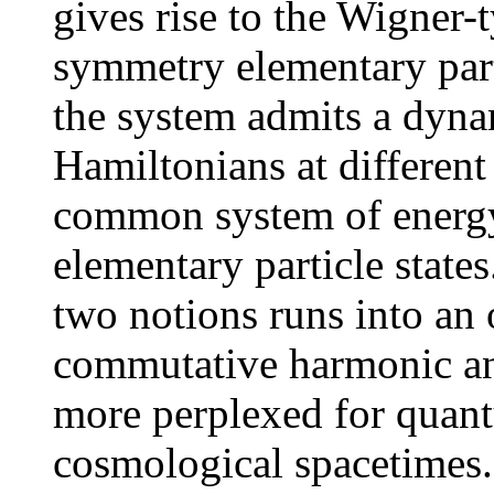
gives rise to the Wigner-
symmetry elementary parti
the system admits a dyna
Hamiltonians at differen
common system of energy 
elementary particle state
two notions runs into an
commutative harmonic ana
more perplexed for quan
cosmological spacetimes. 