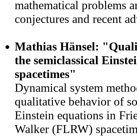
mathematical problems ar
conjectures and recent a
Mathias Hänsel: "Qualit
the semiclassical Eins
spacetimes"
Dynamical system methods
qualitative behavior of so
Einstein equations in Fr
Walker (FLRW) spacetimes