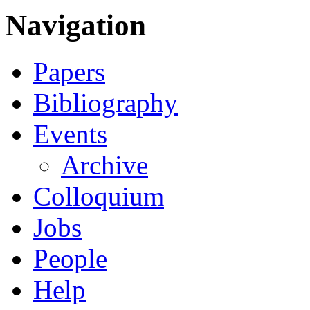
Navigation
Papers
Bibliography
Events
Archive
Colloquium
Jobs
People
Help