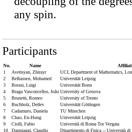
decoupling of the degrees
any spin.
Participants
No.
Name
Affilia
1
Avetisyan, Zhirayr
UCL Department of Mathematics, Lo
2
Belhassen, Mohamed
Universität Leipzig
3
Borasi, Luigi
Universität Bonn
4
Braga Vasconcellos, João
University of Genova
5
Brunetti, Romeo
University of Trento
6
Buchholz, Detlev
Universität Göttingen
7
Cadamuro, Daniela
TU München
8
Chao, En-Hung
Universität Leipzig
9
Ciolli, Fabio
Università di Roma Tor Vergata
10
Dappiaggi, Claudio
Dipartimento di Fisica -- Università di