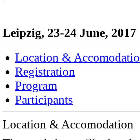
Leipzig, 23-24 June, 2017
Location & Accomodati
Registration
Program
Participants
Location & Accomodation