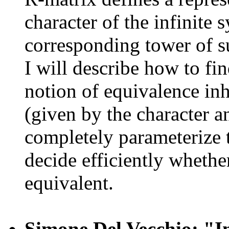
character of the infinite
corresponding tower of su
I will describe how to fin
notion of equivalence in
(given by the character 
completely parameterize t
decide efficiently whethe
equivalent.
Simone Del Vecchio: "Inf