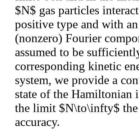
$N$ gas particles interact
positive type and with an 
(nonzero) Fourier compon
assumed to be sufficiently
corresponding kinetic ene
system, we provide a con
state of the Hamiltonian i
the limit $N\to\infty$ th
accuracy.