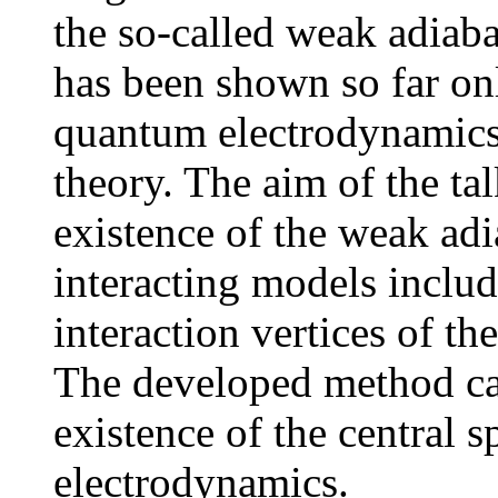
the so-called weak adiaba
has been shown so far onl
quantum electrodynamics
theory. The aim of the tal
existence of the weak adi
interacting models includ
interaction vertices of t
The developed method ca
existence of the central s
electrodynamics.