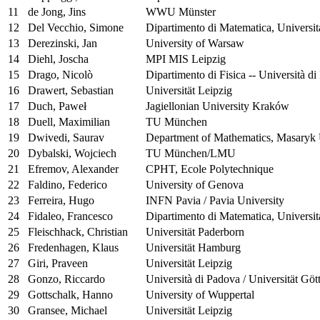
11
de Jong, Jins
WWU Münster
12
Del Vecchio, Simone
Dipartimento di Matematica, Universit
13
Derezinski, Jan
University of Warsaw
14
Diehl, Joscha
MPI MIS Leipzig
15
Drago, Nicolò
Dipartimento di Fisica -- Università di
16
Drawert, Sebastian
Universität Leipzig
17
Duch, Paweł
Jagiellonian University Kraków
18
Duell, Maximilian
TU München
19
Dwivedi, Saurav
Department of Mathematics, Masaryk 
20
Dybalski, Wojciech
TU München/LMU
21
Efremov, Alexander
CPHT, Ecole Polytechnique
22
Faldino, Federico
University of Genova
23
Ferreira, Hugo
INFN Pavia / Pavia University
24
Fidaleo, Francesco
Dipartimento di Matematica, Universit
25
Fleischhack, Christian
Universität Paderborn
26
Fredenhagen, Klaus
Universität Hamburg
27
Giri, Praveen
Universität Leipzig
28
Gonzo, Riccardo
Università di Padova / Universität Göt
29
Gottschalk, Hanno
University of Wuppertal
30
Gransee, Michael
Universität Leipzig