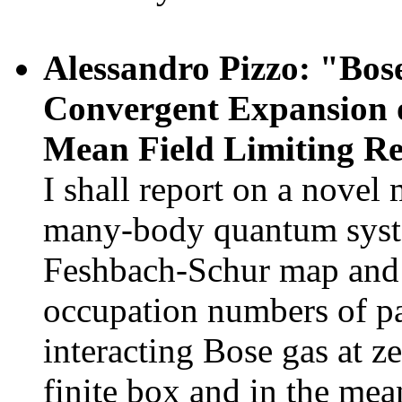
Alessandro Pizzo: "Bose
Convergent Expansion o
Mean Field Limiting R
I shall report on a novel 
many-body quantum syste
Feshbach-Schur map and t
occupation numbers of par
interacting Bose gas at z
finite box and in the mea