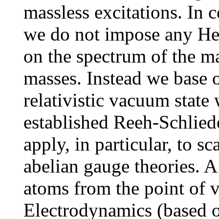
massless excitations. In 
we do not impose any Her
on the spectrum of the ma
masses. Instead we base o
relativistic vacuum state 
established Reeh-Schlied
apply, in particular, to sc
abelian gauge theories. 
atoms from the point of
Electrodynamics (based 