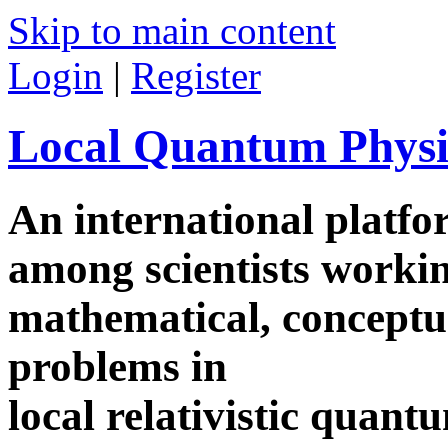
Skip to main content
Login
|
Register
Local Quantum Physi
An international platf
among scientists worki
mathematical, conceptua
problems in
local relativistic quan