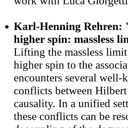
work with Luca Giorgetti
Karl-Henning Rehren: "S
higher spin: massless li
Lifting the massless limi
higher spin to the associ
encounters several well-
conflicts between Hilbert
causality. In a unified set
these conflicts can be res