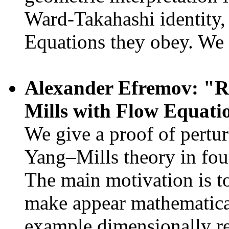
Ward-Takahashi identity
Equations they obey. We 
Alexander Efremov: "R
Mills with Flow Equati
We give a proof of pertur
Yang–Mills theory in fou
The main motivation is t
make appear mathematical
example dimensionally re