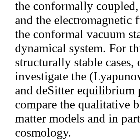
the conformally coupled,
and the electromagnetic fi
the conformal vacuum sta
dynamical system. For th
structurally stable cases
investigate the (Lyapunov
and deSitter equilibrium 
compare the qualitative b
matter models and in par
cosmology.