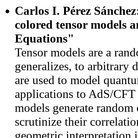
Carlos I. Pérez Sánchez
colored tensor models 
Equations"
Tensor models are a ran
generalizes, to arbitrary
are used to model quantum
applications to AdS/CFT 
models generate random 
scrutinize their correlati
geometric interpretation 