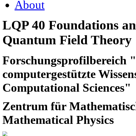
About
LQP 40 Foundations and
Quantum Field Theory
Forschungsprofilbereich
computergestützte Wissen
Computational Sciences"
Zentrum für Mathematisch
Mathematical Physics