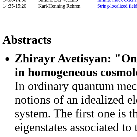
14:35-15:20
Karl-Henning Rehren
String-localized fiel
Abstracts
Zhirayr Avetisyan: "On 
in homogeneous cosmo
In ordinary quantum mech
notions of an idealized el
system. The first one is 
eigenstates associated to 