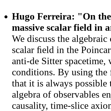
Hugo Ferreira: "On the 
massive scalar field in 
We discuss the algebraic 
scalar ﬁeld in the Poinca
anti-de Sitter spacetime,
conditions. By using the
that it is always possible
algebra of observables en
causality, time-slice axio