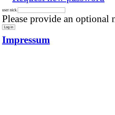
user nick
Please provide an optional
Impressum