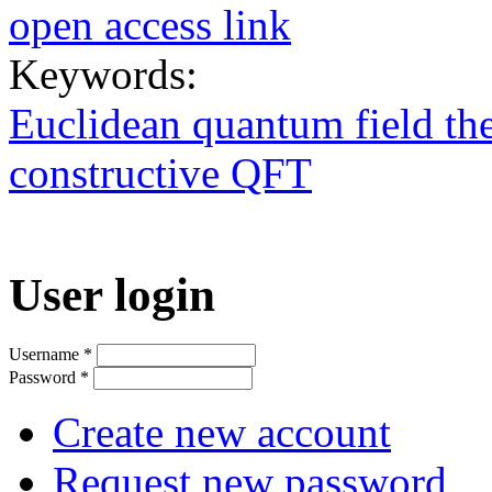
open access link
Keywords:
Euclidean quantum field the
constructive QFT
User login
Username
*
Password
*
Create new account
Request new password