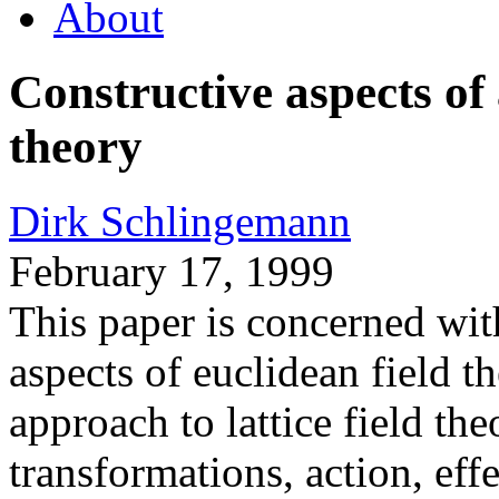
About
Constructive aspects of 
theory
Dirk Schlingemann
February 17, 1999
This paper is concerned wit
aspects of euclidean field t
approach to lattice field th
transformations, action, eff