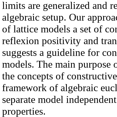
limits are generalized and 
algebraic setup. Our approac
of lattice models a set of c
reflexion positivity and tra
suggests a guideline for con
models. The main purpose of
the concepts of constructive
framework of algebraic eucli
separate model independent
properties.