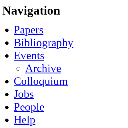
Navigation
Papers
Bibliography
Events
Archive
Colloquium
Jobs
People
Help