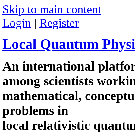
Skip to main content
Login
|
Register
Local Quantum Physi
An international platf
among scientists worki
mathematical, conceptua
problems in
local relativistic quan