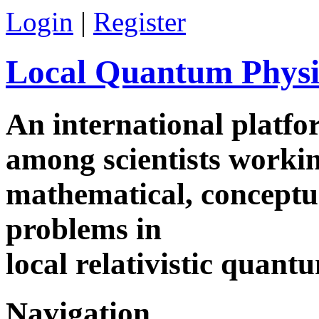
Login
|
Register
Local Quantum Physi
An international platf
among scientists worki
mathematical, conceptua
problems in
local relativistic quan
Navigation