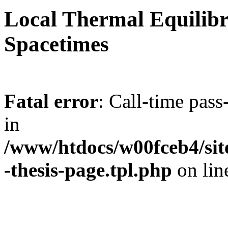
Local Thermal Equilib
Spacetimes
Fatal error
: Call-time pas
in
/www/htdocs/w00fceb4/site
-thesis-page.tpl.php
on li