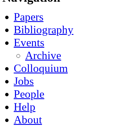
Papers
Bibliography
Events
Archive
Colloquium
Jobs
People
Help
About