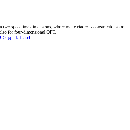
 in two spacetime dimensions, where many rigorous constructions are
l also for four-dimensional QFT.
2015, pp. 331-364