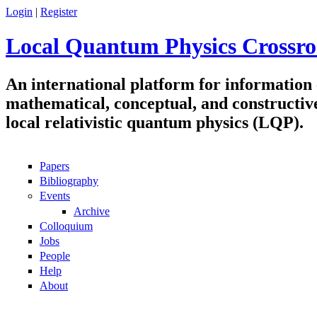
Skip to main content
Login
|
Register
Local Quantum Physics Crossro
An international platform for information
mathematical, conceptual, and constructiv
local relativistic quantum physics (LQP).
Papers
Navigation
Bibliography
Events
Archive
Colloquium
Jobs
People
Help
About