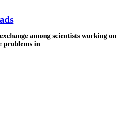
ads
 exchange among scientists working on
e problems in