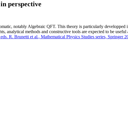
in perspective
omatic, notably Algebraic QFT. This theory is particularly developped
ghts, analytical methods and constructive tools are expected to be usefu
ds. R. Brunetti et al., Mathematical Physics Studies series, Springer 