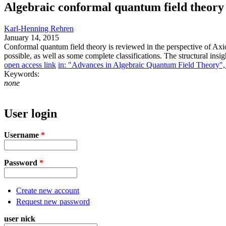
Algebraic conformal quantum field theory 
Karl-Henning Rehren
January 14, 2015
Conformal quantum field theory is reviewed in the perspective of Axi
possible, as well as some complete classifications. The structural insi
open access link
in: "Advances in Algebraic Quantum Field Theory", e
Keywords:
none
User login
Username
*
Password
*
Create new account
Request new password
user nick