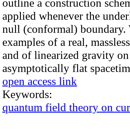
outline a construction schem
applied whenever the under
null (conformal) boundary. 
examples of a real, massles
and of linearized gravity o
asymptotically flat spacetim
open access link
Keywords:
quantum field theory on cu