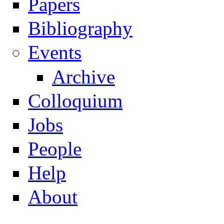
Papers
Navigation
Bibliography
Events
Archive
Colloquium
Jobs
People
Help
About