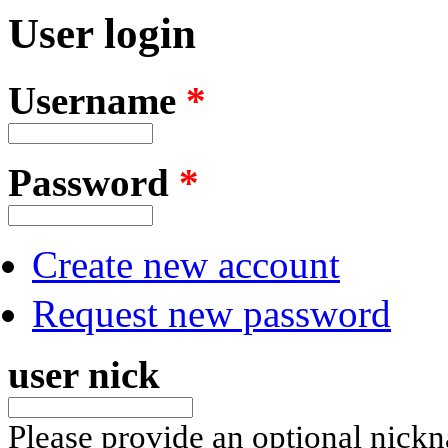
User login
Username
*
Password
*
Create new account
Request new password
user nick
Please provide an optional nick