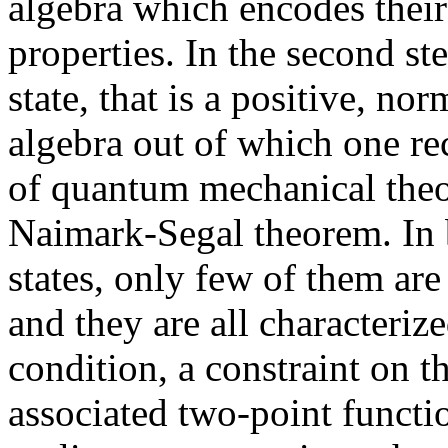
algebra which encodes their 
properties. In the second s
state, that is a positive, no
algebra out of which one rec
of quantum mechanical theor
Naimark-Segal theorem. In 
states, only few of them ar
and they are all characteri
condition, a constraint on th
associated two-point functio