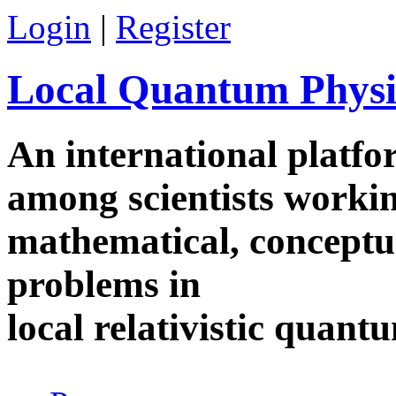
Skip to main content
Login
|
Register
Local Quantum Physi
An international platf
among scientists worki
mathematical, conceptua
problems in
local relativistic quan