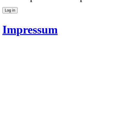
Impressum