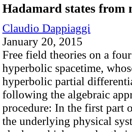
Hadamard states from nu
Claudio Dappiaggi
January 20, 2015
Free field theories on a fou
hyperbolic spacetime, whos
hyperbolic partial different
following the algebraic appr
procedure: In the first part 
the underlying physical sys