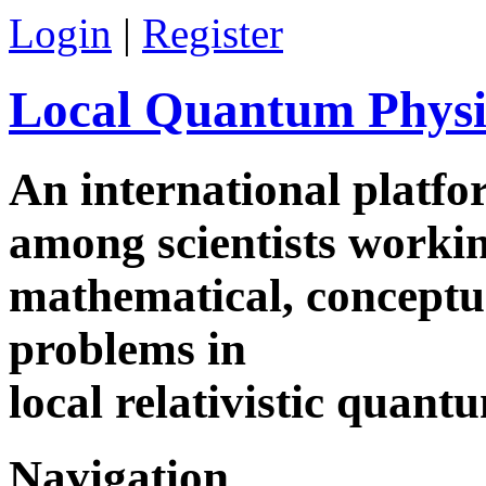
Login
|
Register
Local Quantum Physi
An international platf
among scientists worki
mathematical, conceptua
problems in
local relativistic quan
Navigation