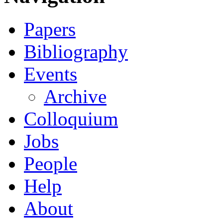
Papers
Bibliography
Events
Archive
Colloquium
Jobs
People
Help
About