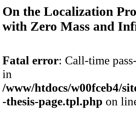
On the Localization Pr
with Zero Mass and Infi
Fatal error
: Call-time pas
in
/www/htdocs/w00fceb4/site
-thesis-page.tpl.php
on li