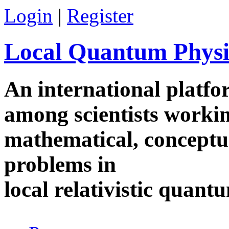
Skip to main content
Login
|
Register
Local Quantum Physi
An international platf
among scientists worki
mathematical, conceptua
problems in
local relativistic quan