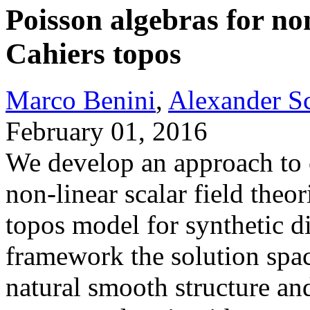
Poisson algebras for non
Cahiers topos
Marco Benini
,
Alexander S
February 01, 2016
We develop an approach to c
non-linear scalar field theor
topos model for synthetic di
framework the solution space
natural smooth structure an