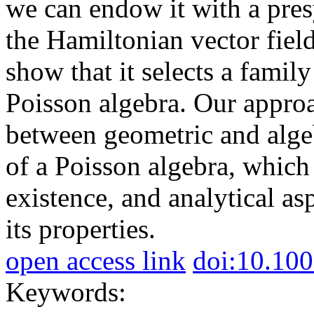
we can endow it with a pres
the Hamiltonian vector field
show that it selects a famil
Poisson algebra. Our approa
between geometric and algeb
of a Poisson algebra, which 
existence, and analytical asp
its properties.
open access link
doi:10.10
Keywords: