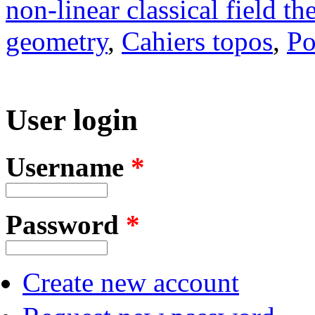
non-linear classical field th
geometry
,
Cahiers topos
,
Po
User login
Username
*
Password
*
Create new account