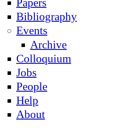
Papers
Navigation
Bibliography
Events
Archive
Colloquium
Jobs
People
Help
About