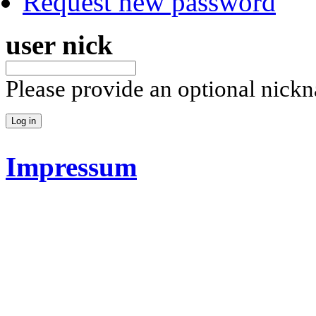
Request new password
user nick
Please provide an optional nick
Impressum