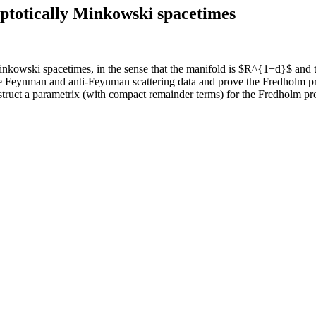
totically Minkowski spacetimes
owski spacetimes, in the sense that the manifold is $R^{1+d}$ and the
fine Feynman and anti-Feynman scattering data and prove the Fredholm p
struct a parametrix (with compact remainder terms) for the Fredholm pro