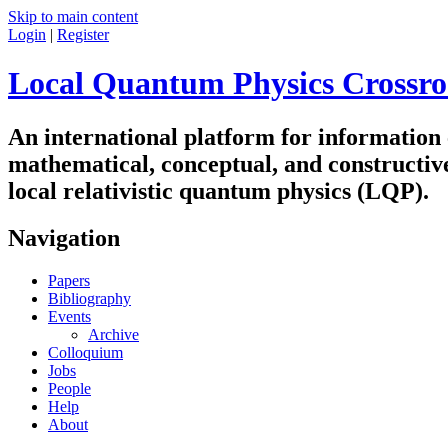
Skip to main content
Login
|
Register
Local Quantum Physics Crossro
An international platform for information
mathematical, conceptual, and constructiv
local relativistic quantum physics (LQP).
Navigation
Papers
Bibliography
Events
Archive
Colloquium
Jobs
People
Help
About