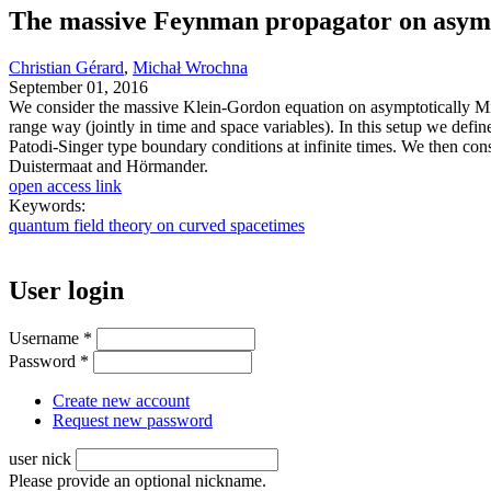
The massive Feynman propagator on asymp
Christian Gérard
,
Michał Wrochna
September 01, 2016
We consider the massive Klein-Gordon equation on asymptotically Mink
range way (jointly in time and space variables). In this setup we de
Patodi-Singer type boundary conditions at infinite times. We then con
Duistermaat and Hörmander.
open access link
Keywords:
quantum field theory on curved spacetimes
User login
Username
*
Password
*
Create new account
Request new password
user nick
Please provide an optional nickname.