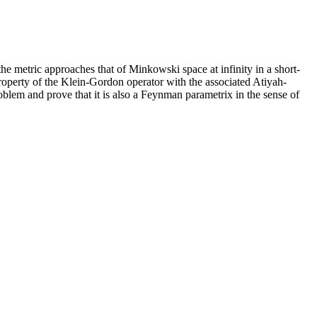
 metric approaches that of Minkowski space at infinity in a short-
roperty of the Klein-Gordon operator with the associated Atiyah-
blem and prove that it is also a Feynman parametrix in the sense of