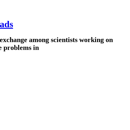
ads
 exchange among scientists working on
e problems in