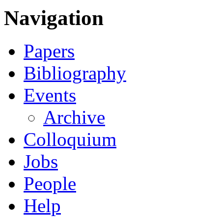
Navigation
Papers
Bibliography
Events
Archive
Colloquium
Jobs
People
Help