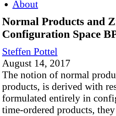
About
Normal Products and Z
Configuration Space B
Steffen Pottel
August 14, 2017
The notion of normal produc
products, is derived with r
formulated entirely in confi
time-ordered products, they