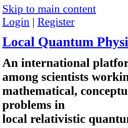
Skip to main content
Login
|
Register
Local Quantum Physi
An international platf
among scientists worki
mathematical, conceptua
problems in
local relativistic quan