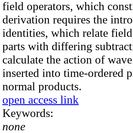
field operators, which cons
derivation requires the in
identities, which relate fie
parts with differing subtra
calculate the action of wave
inserted into time-ordered p
normal products.
open access link
Keywords:
none