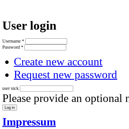
User login
Username
*
Password
*
Create new account
Request new password
user nick
Please provide an optional
Impressum