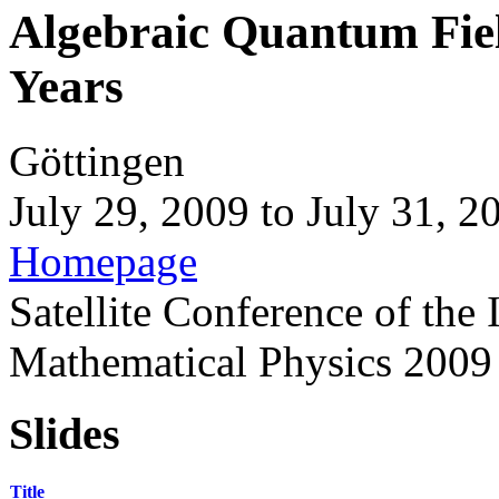
Algebraic Quantum Field
Years
Göttingen
July 29, 2009
to
July 31, 2
Homepage
Satellite Conference of the
Mathematical Physics 2009
Slides
Title