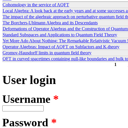
Cohomology in the service of AQFT
Local Algebra: A look back at the early years and at some successes 
The impact of the algebraic approach on perturbative quantum field t
The Borchers-Uhlmann Algebra and its Descendants
Deformations of Operator Algebras and the Construction of Quantum
Standard Subspaces and Applications to Quantum Field Theory
Yet More Ado About Nothing: The Remarkable Relativistic Vacuum 
Operator Algebras: Impact of AQFT on Subfactors and K-theory
Gromov-Hausdorff limits in quantum field theory
QFT in curved spacetimes containing null-like boundaries and bulk 
1
Pages
User login
Username
*
Password
*