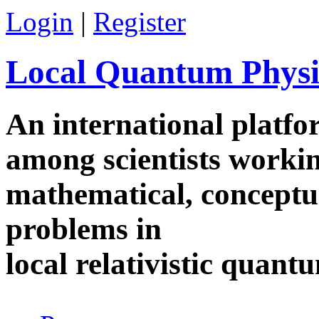
Skip to main content
Login
|
Register
Local Quantum Physi
An international platf
among scientists worki
mathematical, conceptua
problems in
local relativistic quan