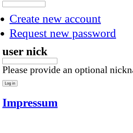
Create new account
Request new password
user nick
Please provide an optional nick
Impressum