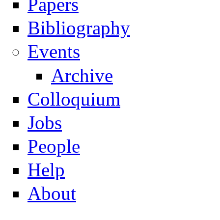
Papers
Navigation
Bibliography
Events
Archive
Colloquium
Jobs
People
Help
About