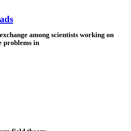
ads
 exchange among scientists working on
e problems in