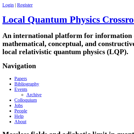
Login
|
Register
Local Quantum Physics Crossro
An international platform for information
mathematical, conceptual, and constructiv
local relativistic quantum physics (LQP).
Navigation
Papers
Bibliography
Events
Archive
Colloquium
Jobs
People
Help
About