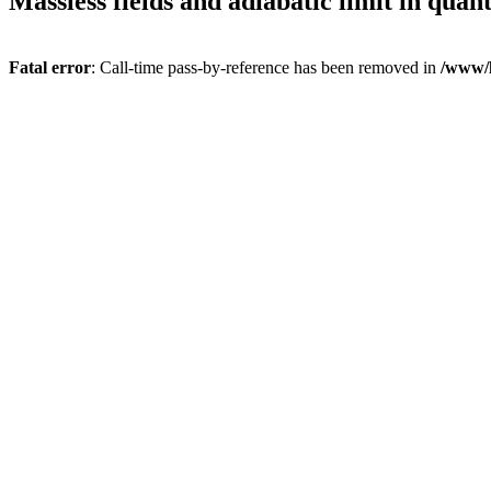
Massless fields and adiabatic limit in quan
Fatal error
: Call-time pass-by-reference has been removed in
/www/h