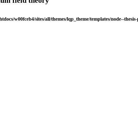
tum field theory
tdocs/w00fceb4/sites/all/themes/lqp_theme/templates/node--thesis-