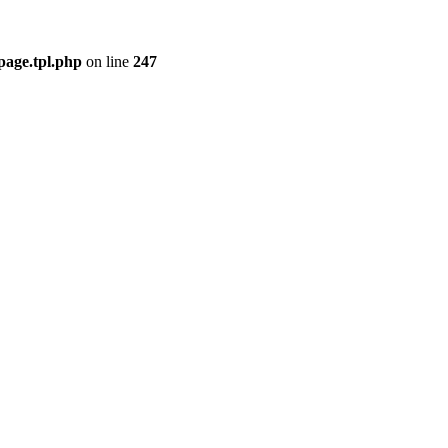
page.tpl.php
on line
247