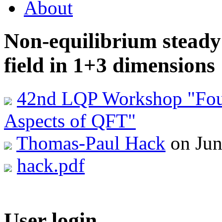
About
Non-equilibrium steady 
field in 1+3 dimensions
42nd LQP Workshop "Foun
Aspects of QFT"
Thomas-Paul Hack
on Jun
hack.pdf
User login