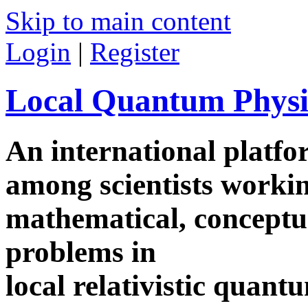
Skip to main content
Login
|
Register
Local Quantum Physi
An international platf
among scientists worki
mathematical, conceptua
problems in
local relativistic quan