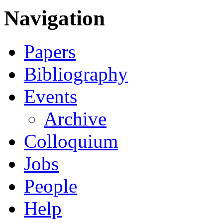
Navigation
Papers
Bibliography
Events
Archive
Colloquium
Jobs
People
Help