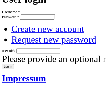
Username
*
Password
*
Create new account
Request new password
user nick
Please provide an optional
Impressum