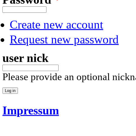
Create new account
Request new password
user nick
Please provide an optional nick
Impressum