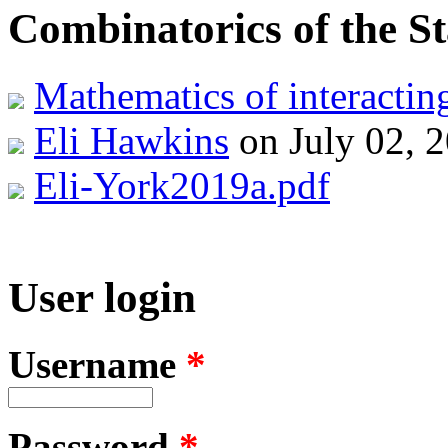
Combinatorics of the S
Mathematics of interacti
Eli Hawkins
on July 02, 
Eli-York2019a.pdf
User login
Username
*
Password
*