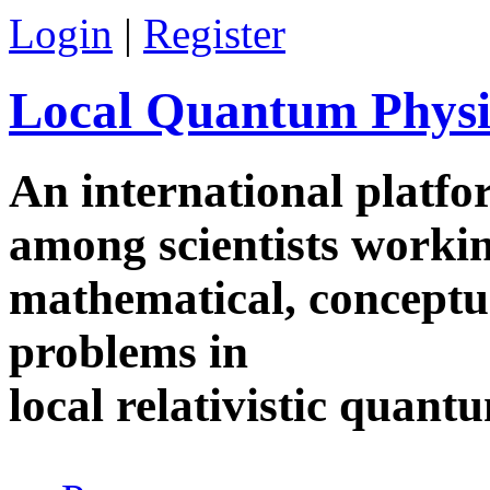
Skip to main content
Login
|
Register
Local Quantum Physi
An international platf
among scientists worki
mathematical, conceptua
problems in
local relativistic quan