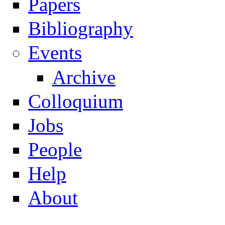
Papers
Navigation
Bibliography
Events
Archive
Colloquium
Jobs
People
Help
About