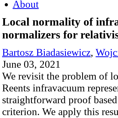
About
Local normality of infr
normalizers for relativi
Bartosz Biadasiewicz
,
Wojc
June 03, 2021
We revisit the problem of l
Reents infravacuum represe
straightforward proof base
criterion. We apply this resu