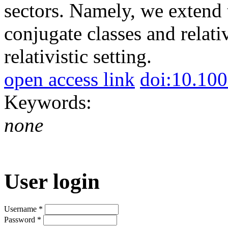
sectors. Namely, we extend
conjugate classes and relati
relativistic setting.
open access link
doi:10.10
Keywords:
none
User login
Username
*
Password
*