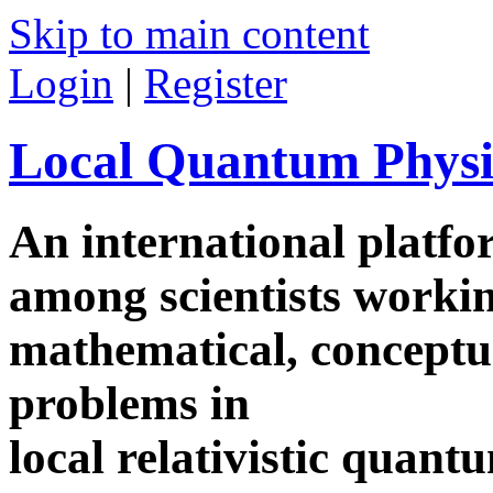
Skip to main content
Login
|
Register
Local Quantum Physi
An international platf
among scientists worki
mathematical, conceptua
problems in
local relativistic quan