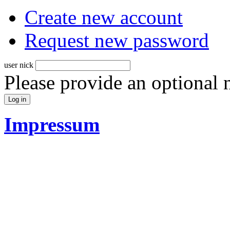
Create new account
Request new password
user nick
Please provide an optional
Impressum