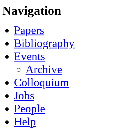
Navigation
Papers
Bibliography
Events
Archive
Colloquium
Jobs
People
Help