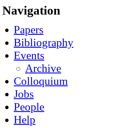
Navigation
Papers
Bibliography
Events
Archive
Colloquium
Jobs
People
Help