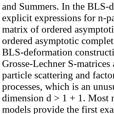
and Summers. In the BLS-de
explicit expressions for n-p
matrix of ordered asymptoti
ordered asymptotic complete
BLS-deformation constructio
Grosse-Lechner S-matrices a
particle scattering and facto
processes, which is an unus
dimension d > 1 + 1. Most 
models provide the first exa