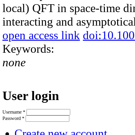
local) QFT in space-time d
interacting and asymptotica
open access link
doi:10.10
Keywords:
none
User login
Username
*
Password
*
Create new account