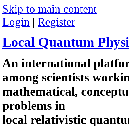
Skip to main content
Login
|
Register
Local Quantum Physi
An international platf
among scientists worki
mathematical, conceptua
problems in
local relativistic quan