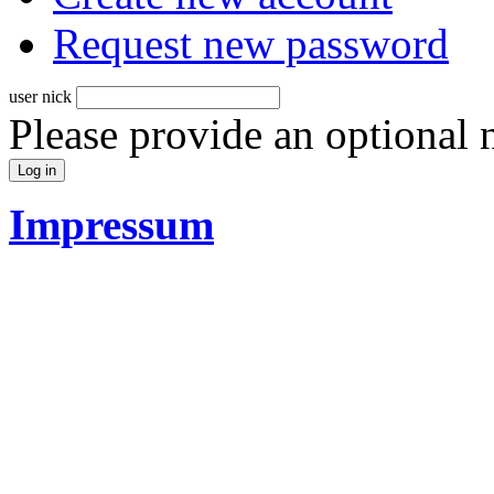
Request new password
user nick
Please provide an optional
Impressum