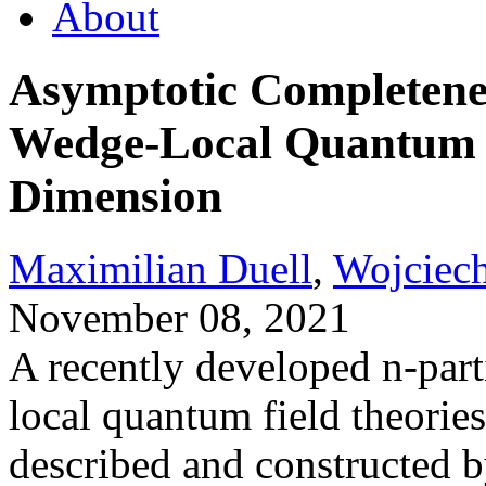
About
Asymptotic Completenes
Wedge-Local Quantum F
Dimension
Maximilian Duell
,
Wojciech
November 08, 2021
A recently developed n-part
local quantum field theories
described and constructed 