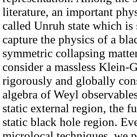
literature, an important phys
called Unruh state which is
capture the physics of a bl
symmetric collapsing matter.
consider a massless Klein-G
rigorously and globally const
algebra of Weyl observables 
static external region, the 
static black hole region. Eve
microlocal techniques, we pro