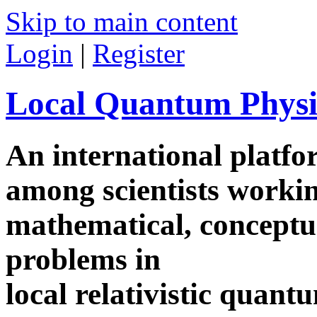
Skip to main content
Login
|
Register
Local Quantum Physi
An international platf
among scientists worki
mathematical, conceptua
problems in
local relativistic quan