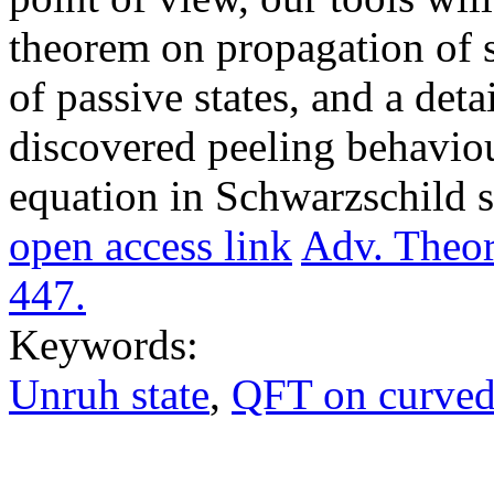
theorem on propagation of si
of passive states, and a deta
discovered peeling behaviou
equation in Schwarzschild 
open access link
Adv. Theor
447.
Keywords:
Unruh state
,
QFT on curved