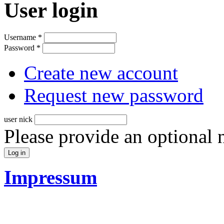
User login
Username
*
Password
*
Create new account
Request new password
user nick
Please provide an optional
Impressum