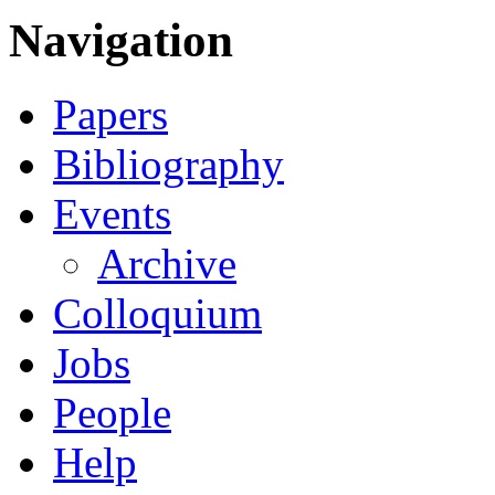
Navigation
Papers
Bibliography
Events
Archive
Colloquium
Jobs
People
Help