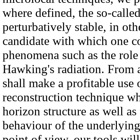
where defined, the so-calle
perturbatively stable, in oth
candidate with which one c
phenomena such as the role 
Hawking's radiation. From a
shall make a profitable use
reconstruction technique whi
horizon structure as well a
behaviour of the underlyin
point of view, our tools wi