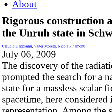
About
Rigorous construction
the Unruh state in Sch
Claudio Dappiaggi
,
Valter Moretti
,
Nicola Pinamonti
July 06, 2009
The discovery of the radiati
prompted the search for a 
state for a massless scalar 
spacetime, here considered 
representation. Among the s