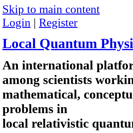
Skip to main content
Login
|
Register
Local Quantum Physi
An international platf
among scientists worki
mathematical, conceptua
problems in
local relativistic quan