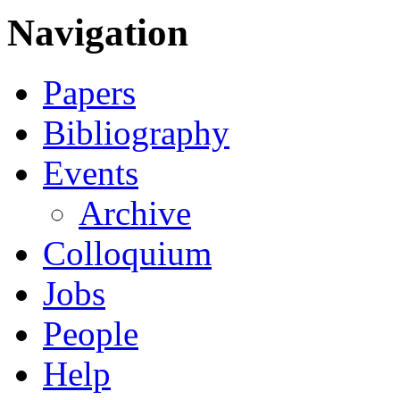
Navigation
Papers
Bibliography
Events
Archive
Colloquium
Jobs
People
Help