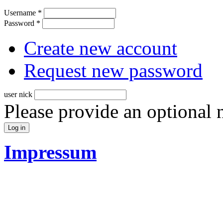
Username
*
Password
*
Create new account
Request new password
user nick
Please provide an optional
Impressum