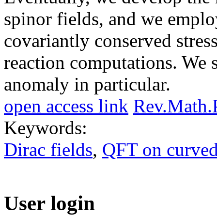
spinor fields, and we employ
covariantly conserved stress
reaction computations. We sh
anomaly in particular.
open access link
Rev.Math.
Keywords:
Dirac fields
,
QFT on curved
User login