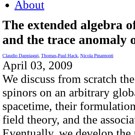
About
The extended algebra of
and the trace anomaly o
Claudio Dappiaggi
,
Thomas-Paul Hack
,
Nicola Pinamonti
April 03, 2009
We discuss from scratch the 
spinors on an arbitrary glo
spacetime, their formulatio
field theory, and the associ
Eventually, we develop the