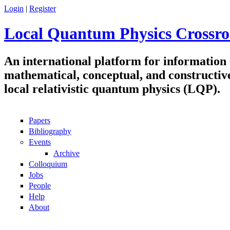
Skip to main content
Login
|
Register
Local Quantum Physics Crossro
An international platform for information
mathematical, conceptual, and constructiv
local relativistic quantum physics (LQP).
Papers
Navigation
Bibliography
Events
Archive
Colloquium
Jobs
People
Help
About