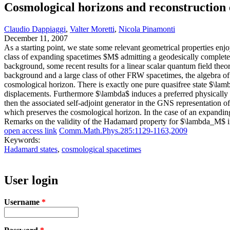
Cosmological horizons and reconstruction 
Claudio Dappiaggi
,
Valter Moretti
,
Nicola Pinamonti
December 11, 2007
As a starting point, we state some relevant geometrical properties en
class of expanding spacetimes $M$ admitting a geodesically complete c
background, some recent results for a linear scalar quantum field theo
background and a large class of other FRW spacetimes, the algebra of
cosmological horizon. There is exactly one pure quasifree state $\lamb
displacements. Furthermore $\lambda$ induces a preferred physically
then the associated self-adjoint generator in the GNS representation
which preserves the cosmological horizon. In the case of an expandi
Remarks on the validity of the Hadamard property for $\lambda_M$ in
open access link
Comm.Math.Phys.285:1129-1163,2009
Keywords:
Hadamard states
,
cosmological spacetimes
User login
Username
*