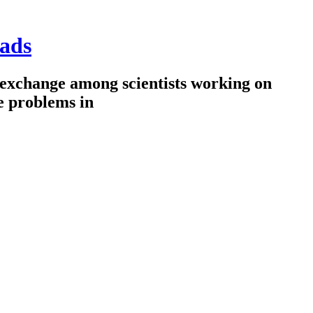
ads
 exchange among scientists working on
e problems in