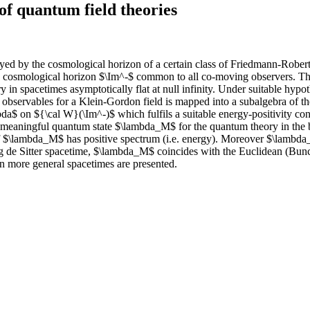
of quantum field theories
joyed by the cosmological horizon of a certain class of Friedmann-Rober
osmological horizon $\Im^-$ common to all co-moving observers. This st
ry in spacetimes asymptotically flat at null infinity. Under suitable h
 observables for a Klein-Gordon field is mapped into a subalgebra of t
da$ on ${\cal W}(\Im^-)$ which fulfils a suitable energy-positivity con
 meaningful quantum state $\lambda_M$ for the quantum theory in the bu
 of $\lambda_M$ has positive spectrum (i.e. energy). Moreover $\lambda
ng de Sitter spacetime, $\lambda_M$ coincides with the Euclidean (Bun
 more general spacetimes are presented.