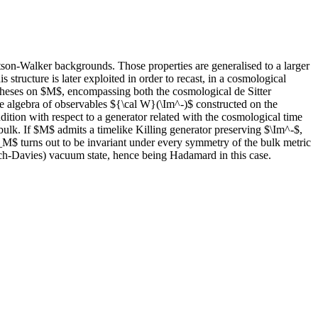
tson-Walker backgrounds. Those properties are generalised to a larger
ructure is later exploited in order to recast, in a cosmological
ypotheses on $M$, encompassing both the cosmological de Sitter
he algebra of observables ${\cal W}(\Im^-)$ constructed on the
dition with respect to a generator related with the cosmological time
lk. If $M$ admits a timelike Killing generator preserving $\Im^-$,
_M$ turns out to be invariant under every symmetry of the bulk metric
ch-Davies) vacuum state, hence being Hadamard in this case.