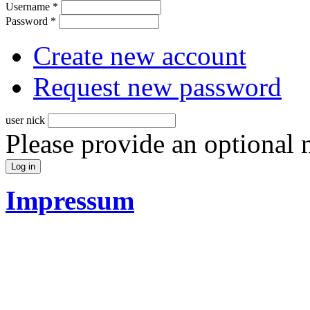
Username
*
Password
*
Create new account
Request new password
user nick
Please provide an optional
Impressum