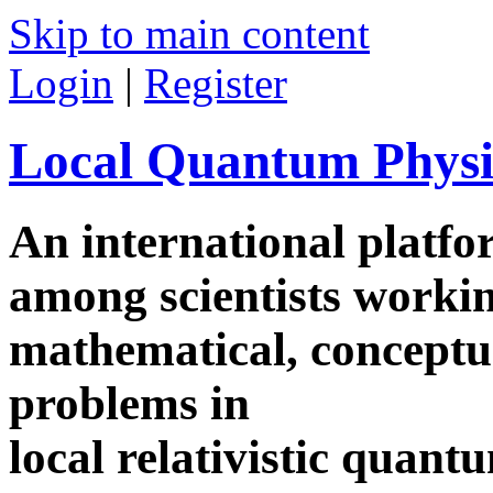
Skip to main content
Login
|
Register
Local Quantum Physi
An international platf
among scientists worki
mathematical, conceptua
problems in
local relativistic quan