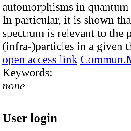
automorphisms in quantum fi
In particular, it is shown th
spectrum is relevant to the 
(infra-)particles in a given 
open access link
Commun.Ma
Keywords:
none
User login