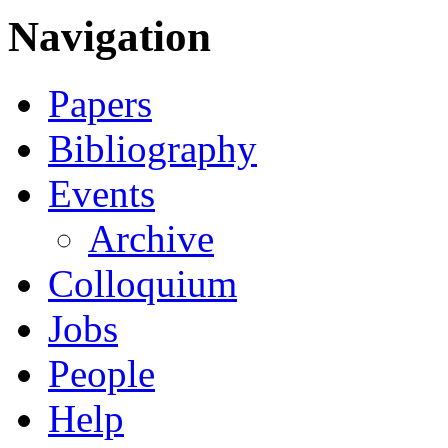
Navigation
Papers
Bibliography
Events
Archive
Colloquium
Jobs
People
Help