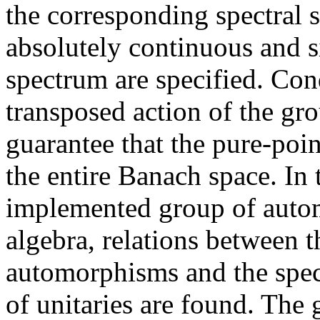
the corresponding spectral 
absolutely continuous and s
spectrum are specified. Cond
transposed action of the gr
guarantee that the pure-poi
the entire Banach space. In t
implemented group of auto
algebra, relations between 
automorphisms and the spe
of unitaries are found. The 