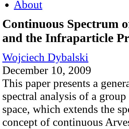
About
Continuous Spectrum 
and the Infraparticle P
Wojciech Dybalski
December 10, 2009
This paper presents a gener
spectral analysis of a group
space, which extends the sp
concept of continuous Arve