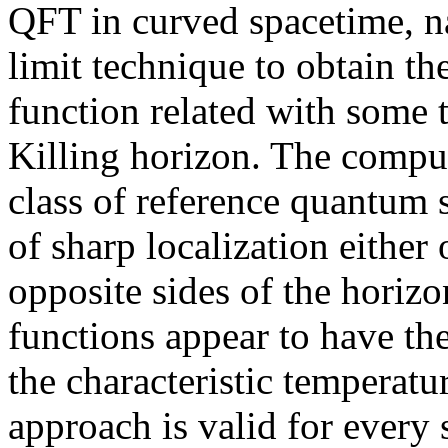
QFT in curved spacetime, na
limit technique to obtain th
function related with some 
Killing horizon. The comput
class of reference quantum st
of sharp localization either 
opposite sides of the horiz
functions appear to have th
the characteristic temperat
approach is valid for every 