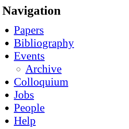
Navigation
Papers
Bibliography
Events
Archive
Colloquium
Jobs
People
Help