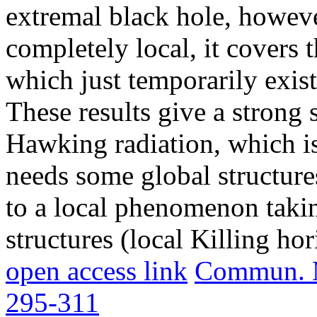
extremal black hole, howeve
completely local, it covers 
which just temporarily exist
These results give a strong s
Hawking radiation, which is 
needs some global structures
to a local phenomenon takin
structures (local Killing hor
open access link
Commun. Ma
295-311