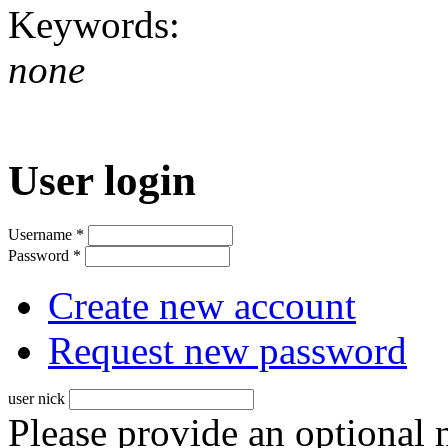
Keywords:
none
User login
Username
*
Password
*
Create new account
Request new password
user nick
Please provide an optional