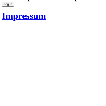
Impressum