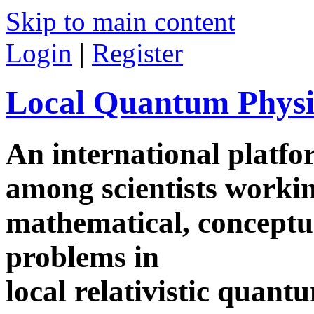
Skip to main content
Login
|
Register
Local Quantum Physi
An international platf
among scientists worki
mathematical, conceptua
problems in
local relativistic quan