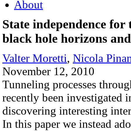
About
State independence for 
black hole horizons an
Valter Moretti
,
Nicola Pina
November 12, 2010
Tunneling processes throug
recently been investigated
discovering interesting int
In this paper we instead ado