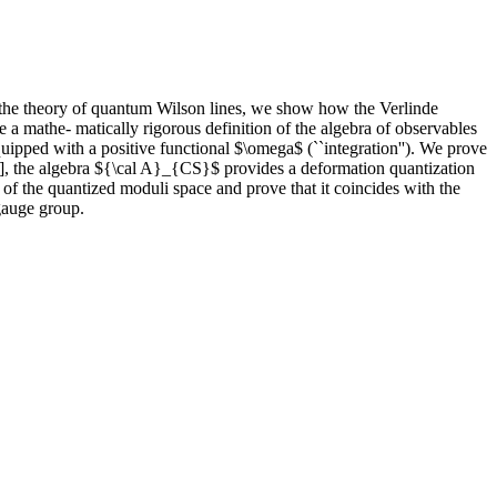
 the theory of quantum Wilson lines, we show how the Verlinde
 a mathe- matically rigorous definition of the algebra of observables
ipped with a positive functional $\omega$ (``integration''). We prove
o], the algebra ${\cal A}_{CS}$ provides a deformation quantization
of the quantized moduli space and prove that it coincides with the
 gauge group.