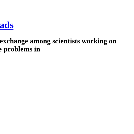
ads
 exchange among scientists working on
e problems in