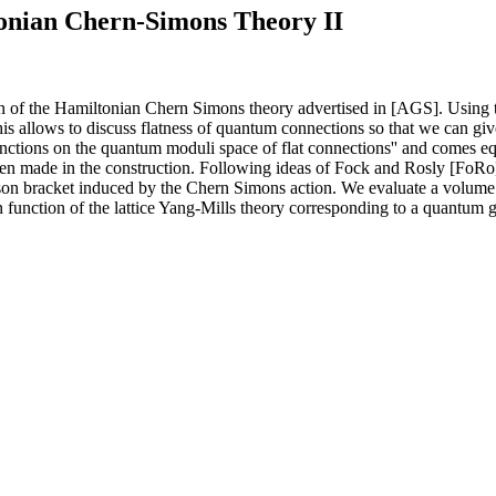
tonian Chern-Simons Theory II
ion of the Hamiltonian Chern Simons theory advertised in [AGS]. Using
s allows to discuss flatness of quantum connections so that we can give
nctions on the quantum moduli space of flat connections'' and comes equ
been made in the construction. Following ideas of Fock and Rosly [FoR
sson bracket induced by the Chern Simons action. We evaluate a volume 
ion function of the lattice Yang-Mills theory corresponding to a quantum