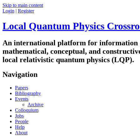
Skip to main content
Login
|
Register
Local Quantum Physics Crossro
An international platform for information
mathematical, conceptual, and constructiv
local relativistic quantum physics (LQP).
Navigation
Papers
Bibliography
Events
Archive
Colloquium
Jobs
People
Help
About