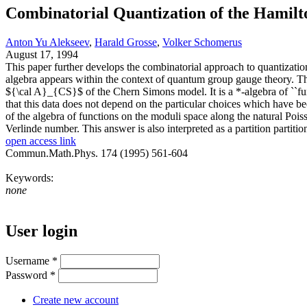
Combinatorial Quantization of the Hamil
Anton Yu Alekseev
,
Harald Grosse
,
Volker Schomerus
August 17, 1994
This paper further develops the combinatorial approach to quantizat
algebra appears within the context of quantum group gauge theory. Thi
${\cal A}_{CS}$ of the Chern Simons model. It is a *-algebra of ``fu
that this data does not depend on the particular choices which have 
of the algebra of functions on the moduli space along the natural Poi
Verlinde number. This answer is also interpreted as a partition partit
open access link
Commun.Math.Phys. 174 (1995) 561-604
Keywords:
none
User login
Username
*
Password
*
Create new account