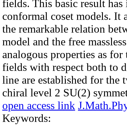
fields. This basic result has
conformal coset models. It 
the remarkable relation betw
model and the free massless
analogous properties as for
fields with respect both to 
line are established for the
chiral level 2 SU(2) symmet
open access link
J.Math.Ph
Keywords: