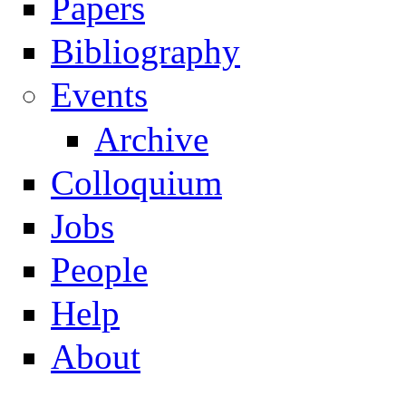
Papers
Navigation
Bibliography
Events
Archive
Colloquium
Jobs
People
Help
About