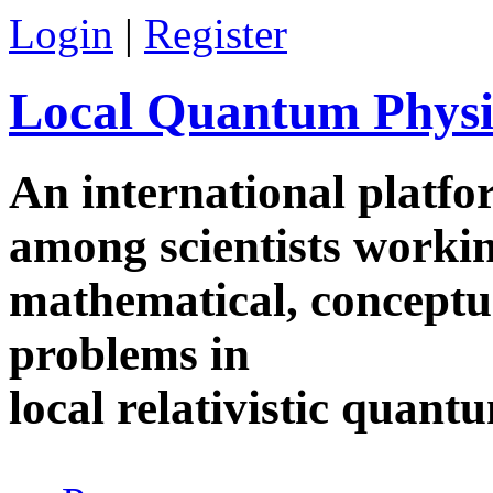
Skip to main content
Login
|
Register
Local Quantum Physi
An international platf
among scientists worki
mathematical, conceptua
problems in
local relativistic quan