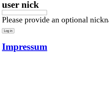
user nick
Please provide an optional nick
Impressum