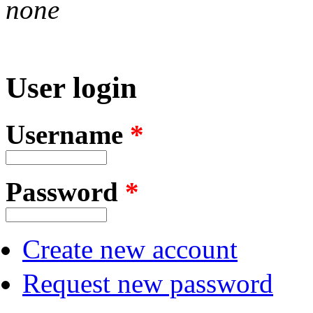
none
User login
Username
*
Password
*
Create new account
Request new password