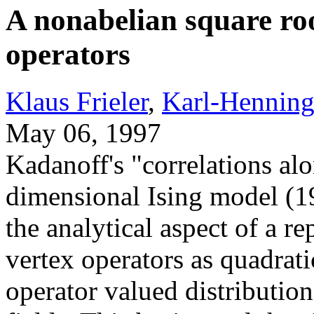
A nonabelian square roo
operators
Klaus Frieler
,
Karl-Henning
May 06, 1997
Kadanoff's "correlations alon
dimensional Ising model (1
the analytical aspect of a re
vertex operators as quadrati
operator valued distributio