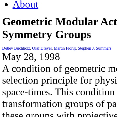
About
Geometric Modular Act
Symmetry Groups
Detlev Buchholz
,
Olaf Dreyer
,
Martin Florig
,
Stephen J. Summers
May 28, 1998
A condition of geometric mo
selection principle for physi
space-times. This condition 
transformation groups of pa
these groups with projective