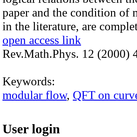
paper and the condition of 
in the literature, are comple
open access link
Rev.Math.Phys. 12 (2000) 
Keywords:
modular flow
,
QFT on curve
User login