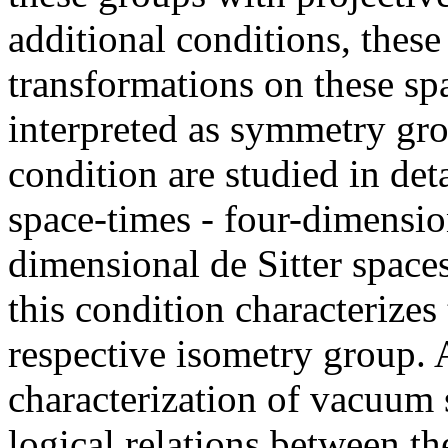
additional conditions, thes
transformations on these s
interpreted as symmetry gro
condition are studied in det
space-times - four-dimensi
dimensional de Sitter space
this condition characterizes 
respective isometry group. 
characterization of vacuum s
logical relations between th