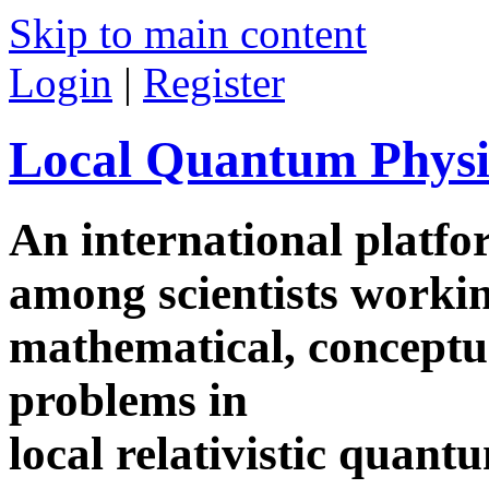
Skip to main content
Login
|
Register
Local Quantum Physi
An international platf
among scientists worki
mathematical, conceptua
problems in
local relativistic quan