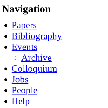
Navigation
Papers
Bibliography
Events
Archive
Colloquium
Jobs
People
Help