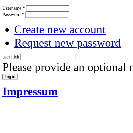
Username
*
Password
*
Create new account
Request new password
user nick
Please provide an optional
Impressum