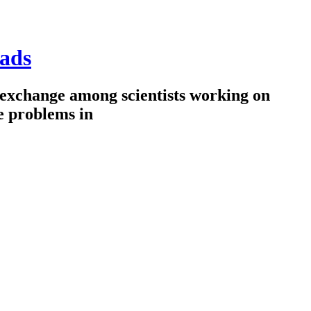
ads
 exchange among scientists working on
e problems in