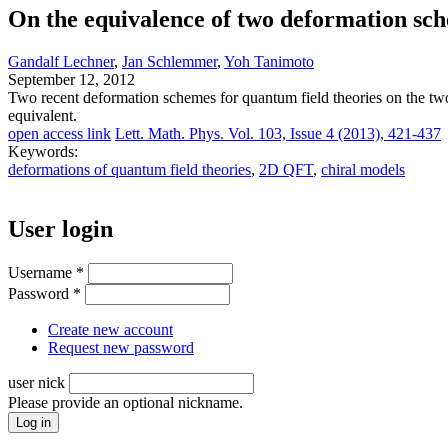
On the equivalence of two deformation sch
Gandalf Lechner
,
Jan Schlemmer
,
Yoh Tanimoto
September 12, 2012
Two recent deformation schemes for quantum field theories on the t
equivalent.
open access link
Lett. Math. Phys. Vol. 103, Issue 4 (2013), 421-437
Keywords:
deformations of quantum field theories
,
2D QFT
,
chiral models
User login
Username
*
Password
*
Create new account
Request new password
user nick
Please provide an optional nickname.