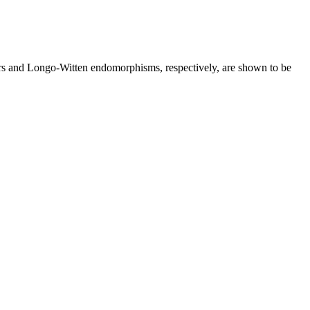
rs and Longo-Witten endomorphisms, respectively, are shown to be