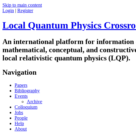
Skip to main content
Login
|
Register
Local Quantum Physics Crossro
An international platform for information
mathematical, conceptual, and constructiv
local relativistic quantum physics (LQP).
Navigation
Papers
Bibliography
Events
Archive
Colloquium
Jobs
People
Help
About