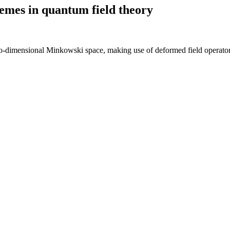
emes in quantum field theory
wo-dimensional Minkowski space, making use of deformed field operato