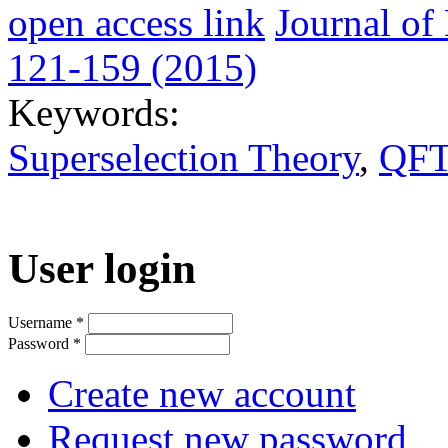
open access link
Journal o
121-159 (2015)
Keywords:
Superselection Theory
,
QFT
User login
Username
*
Password
*
Create new account
Request new password