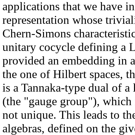
applications that we have 
representation whose trivia
Chern-Simons characteristic
unitary cocycle defining a 
provided an embedding in a 
the one of Hilbert spaces, t
is a Tannaka-type dual of a
(the "gauge group"), which 
not unique. This leads to t
algebras, defined on the giv