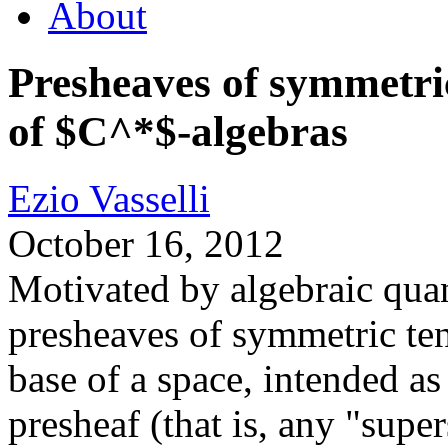
About
Presheaves of symmetric
of $C^*$-algebras
Ezio Vasselli
October 16, 2012
Motivated by algebraic qua
presheaves of symmetric ten
base of a space, intended as
presheaf (that is, any "super