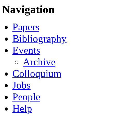
Navigation
Papers
Bibliography
Events
Archive
Colloquium
Jobs
People
Help