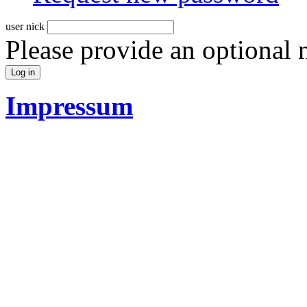
user nick
Please provide an optional
Impressum