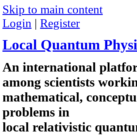
Skip to main content
Login
|
Register
Local Quantum Physi
An international platf
among scientists worki
mathematical, conceptua
problems in
local relativistic quan