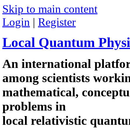
Skip to main content
Login
|
Register
Local Quantum Physi
An international platf
among scientists worki
mathematical, conceptua
problems in
local relativistic quan