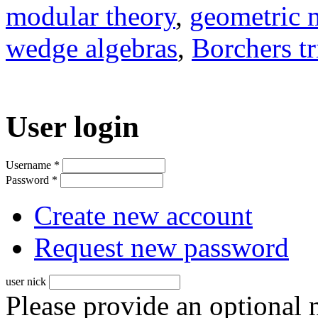
modular theory
,
geometric 
wedge algebras
,
Borchers tr
User login
Username
*
Password
*
Create new account
Request new password
user nick
Please provide an optional