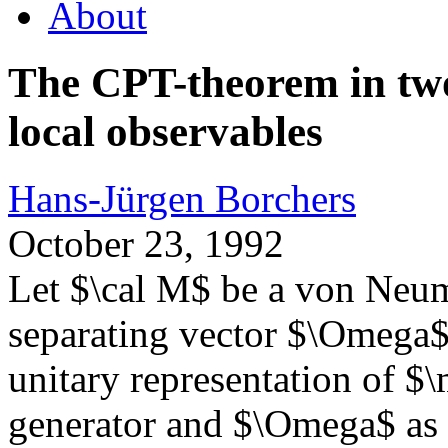
About
The CPT-theorem in two
local observables
Hans-Jürgen Borchers
October 23, 1992
Let $\cal M$ be a von Neum
separating vector $\Omega$
unitary representation of $
generator and $\Omega$ as fi