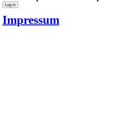
Impressum