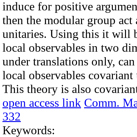
induce for positive argume
then the modular group act a
unitaries. Using this it wil
local observables in two di
under translations only, ca
local observables covariant
This theory is also covaria
open access link
Comm. Math
332
Keywords: