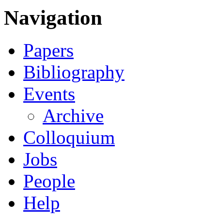
Navigation
Papers
Bibliography
Events
Archive
Colloquium
Jobs
People
Help