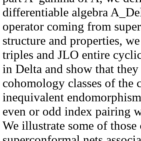
differentiable algebra A_Del
operator coming from super
structure and properties, we
triples and JLO entire cycli
in Delta and show that they 
cohomology classes of the 
inequivalent endomorphisms
even or odd index pairing w
We illustrate some of those 
superconformal nets associ