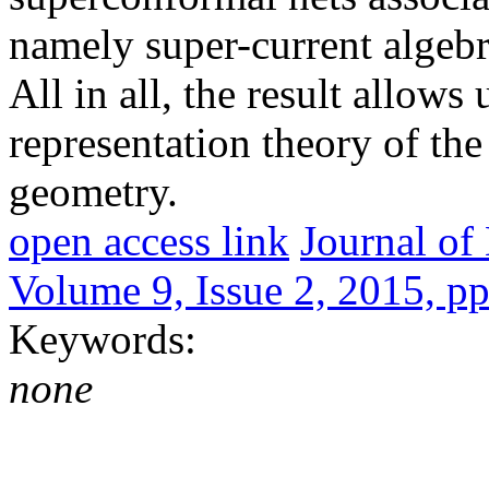
namely super-current algebr
All in all, the result allows
representation theory of th
geometry.
open access link
Journal o
Volume 9, Issue 2, 2015, p
Keywords:
none