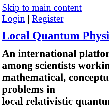
Skip to main content
Login
|
Register
Local Quantum Physi
An international platf
among scientists worki
mathematical, conceptua
problems in
local relativistic quan