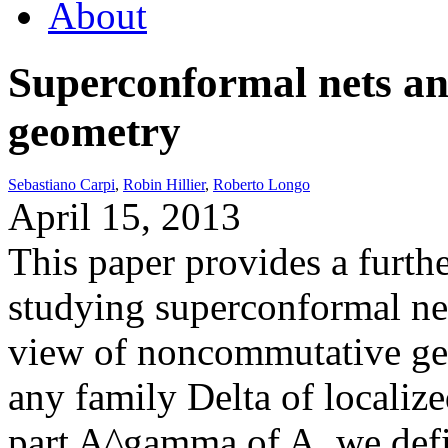
About
Superconformal nets a
geometry
Sebastiano Carpi
,
Robin Hillier
,
Roberto Longo
April 15, 2013
This paper provides a furth
studying superconformal net
view of noncommutative ge
any family Delta of locali
part A^gamma of A, we defi