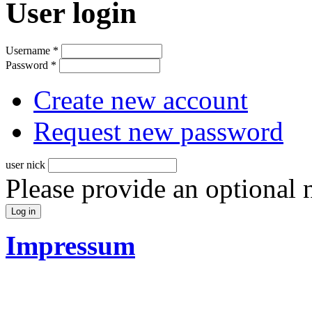
User login
Username
*
Password
*
Create new account
Request new password
user nick
Please provide an optional
Impressum