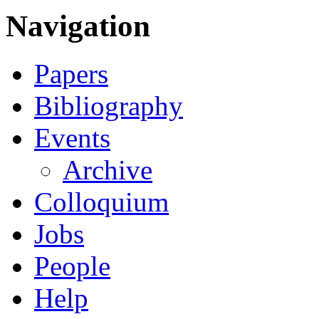
Navigation
Papers
Bibliography
Events
Archive
Colloquium
Jobs
People
Help