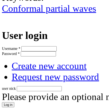
Conformal partial waves
User login
Username
*
Password
*
Create new account
Request new password
user nick
Please provide an optional