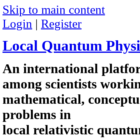
Skip to main content
Login
|
Register
Local Quantum Physi
An international platf
among scientists worki
mathematical, conceptua
problems in
local relativistic quan