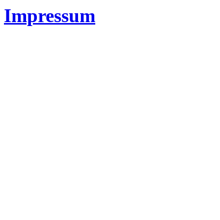
Impressum