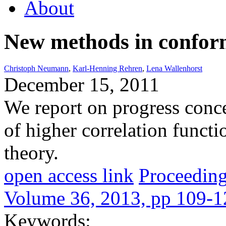
About
New methods in conform
Christoph Neumann
,
Karl-Henning Rehren
,
Lena Wallenhorst
December 15, 2011
We report on progress conce
of higher correlation funct
theory.
open access link
Proceeding
Volume 36, 2013, pp 109-1
Keywords: