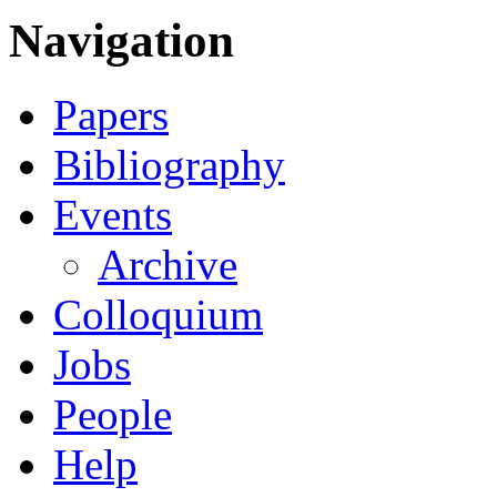
Navigation
Papers
Bibliography
Events
Archive
Colloquium
Jobs
People
Help