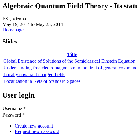
Algebraic Quantum Field Theory - Its statu
ESI, Vienna
May 19, 2014
to
May 23, 2014
Homepage
Slides
Title
Global Existence of Solutions of the Semiclassical Einstein Equation
Understanding free electromagnetism in the light of general covarianc
Locally covariant charged fields
Localization in Nets of Standard Spaces
User login
Username
*
Password
*
Create new account
Request new password