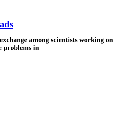
ads
 exchange among scientists working on
e problems in