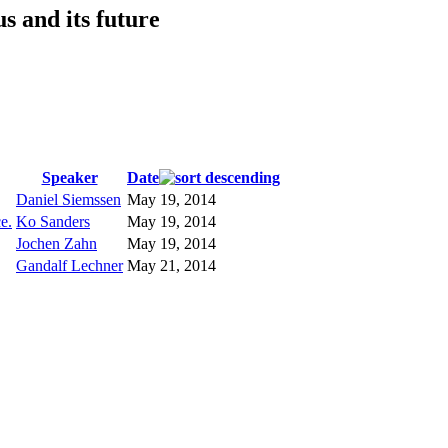
s and its future
Speaker
Date
Daniel Siemssen
May 19, 2014
e.
Ko Sanders
May 19, 2014
Jochen Zahn
May 19, 2014
Gandalf Lechner
May 21, 2014