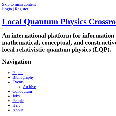
Skip to main content
Login
|
Register
Local Quantum Physics Crossro
An international platform for information
mathematical, conceptual, and constructiv
local relativistic quantum physics (LQP).
Navigation
Papers
Bibliography
Events
Archive
Colloquium
Jobs
People
Help
About