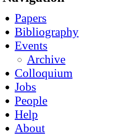
Papers
Bibliography
Events
Archive
Colloquium
Jobs
People
Help
About