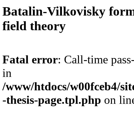
Batalin-Vilkovisky form
field theory
Fatal error
: Call-time pas
in
/www/htdocs/w00fceb4/site
-thesis-page.tpl.php
on li