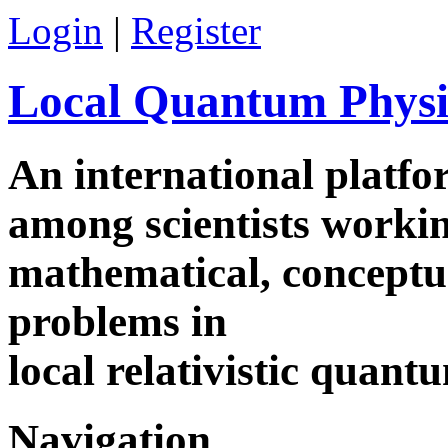
Login
|
Register
Local Quantum Physi
An international platf
among scientists worki
mathematical, conceptua
problems in
local relativistic quan
Navigation