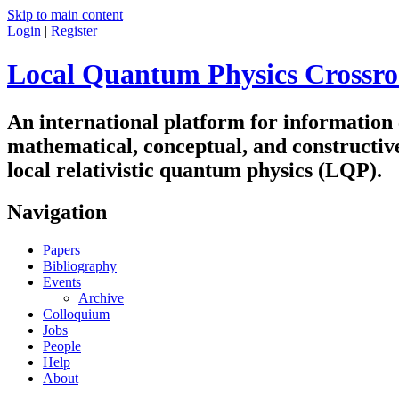
Skip to main content
Login
|
Register
Local Quantum Physics Crossro
An international platform for information
mathematical, conceptual, and constructiv
local relativistic quantum physics (LQP).
Navigation
Papers
Bibliography
Events
Archive
Colloquium
Jobs
People
Help
About