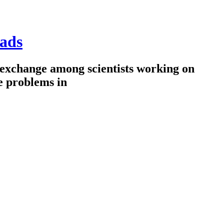
ads
 exchange among scientists working on
e problems in