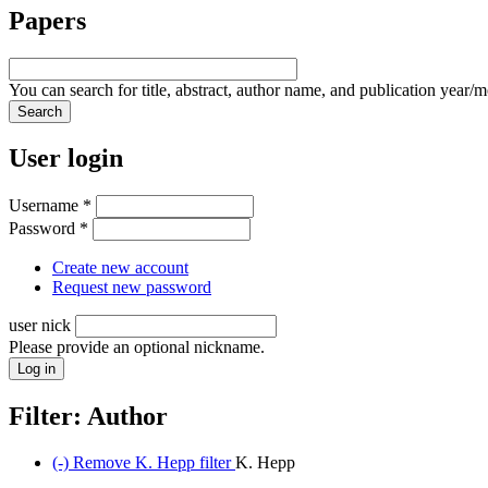
Papers
You can search for title, abstract, author name, and publication year/
User login
Username
*
Password
*
Create new account
Request new password
user nick
Please provide an optional nickname.
Filter: Author
(-)
Remove K. Hepp filter
K. Hepp