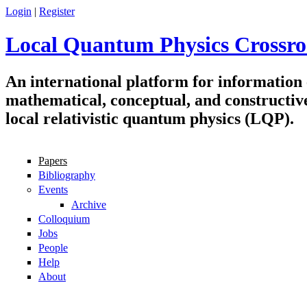
Skip to main content
Login
|
Register
Local Quantum Physics Crossro
An international platform for information
mathematical, conceptual, and constructiv
local relativistic quantum physics (LQP).
Papers
Navigation
Bibliography
Events
Archive
Colloquium
Jobs
People
Help
About