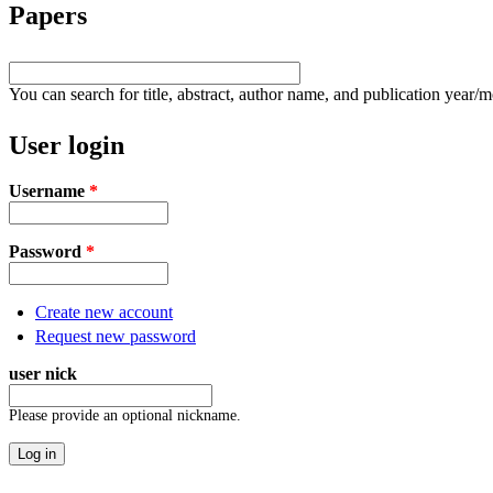
Papers
You can search for title, abstract, author name, and publication year/
User login
Username
*
Password
*
Create new account
Request new password
user nick
Please provide an optional nickname.