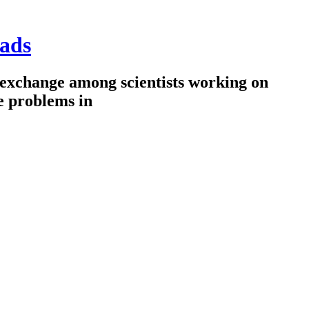
ads
 exchange among scientists working on
e problems in