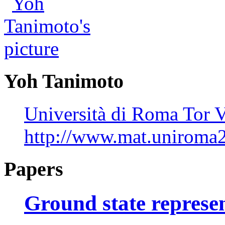
Yoh Tanimoto
Università di Roma Tor V
http://www.mat.uniroma2
Papers
Ground state represen