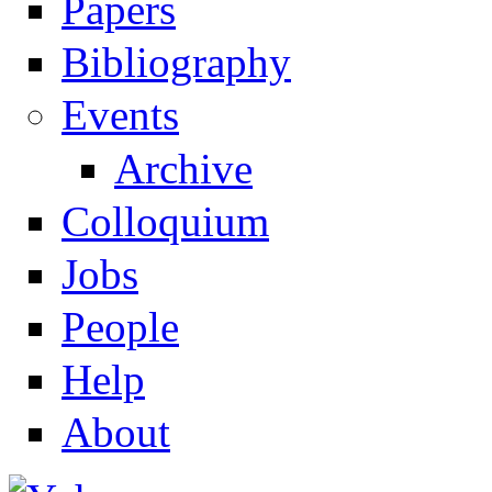
Papers
Navigation
Bibliography
Events
Archive
Colloquium
Jobs
People
Help
About