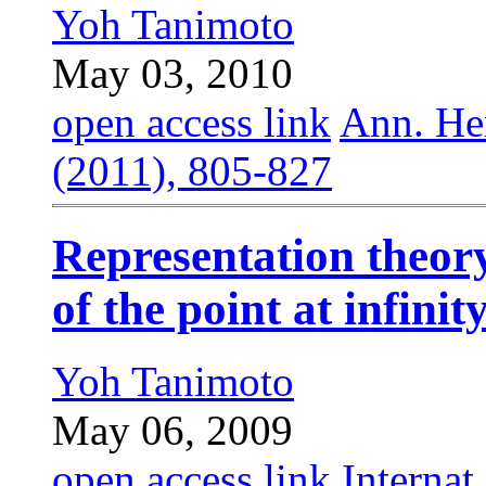
Yoh Tanimoto
May 03, 2010
open access link
Ann. Hen
(2011), 805-827
Representation theory
of the point at infinit
Yoh Tanimoto
May 06, 2009
open access link
Internat