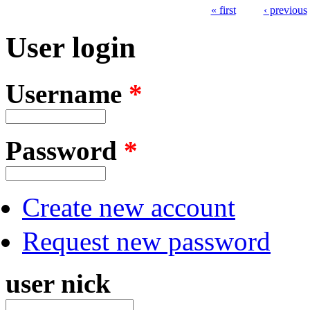
« first
‹ previous
Pages
User login
Username
*
Password
*
Create new account
Request new password
user nick