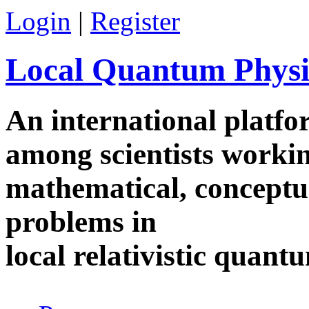
Skip to main content
Login
|
Register
Local Quantum Physi
An international platf
among scientists worki
mathematical, conceptua
problems in
local relativistic quan