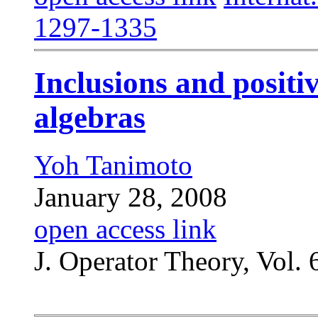
1297-1335
Inclusions and posit
algebras
Yoh Tanimoto
January 28, 2008
open access link
J. Operator Theory, Vol. 