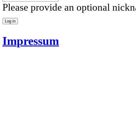
Please provide an optional nick
Impressum