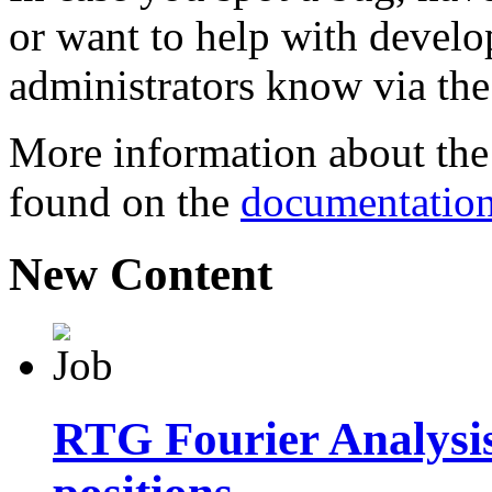
or want to help with develo
administrators know via th
More information about the 
found on the
documentatio
New Content
RTG Fourier Analysi