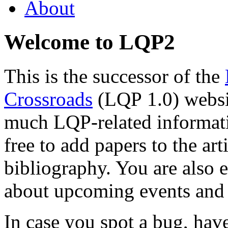
About
Welcome to LQP2
This is the successor of the
Crossroads
(LQP 1.0) websit
much LQP-related informatio
free to add papers to the ar
bibliography. You are also 
about upcoming events and 
In case you spot a bug, ha