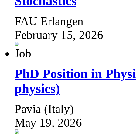
Stochastics
FAU Erlangen
February 15, 2026
PhD Position in Phys
physics)
Pavia (Italy)
May 19, 2026