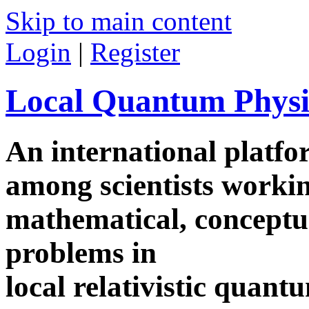
Skip to main content
Login
|
Register
Local Quantum Physi
An international platf
among scientists worki
mathematical, conceptua
problems in
local relativistic quan