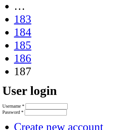
…
183
184
185
186
187
User login
Username
*
Password
*
Create new account