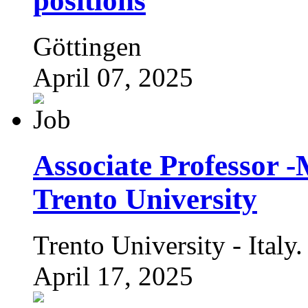
positions
Göttingen
April 07, 2025
Associate Professor -
Trento University
Trento University - Italy.
April 17, 2025