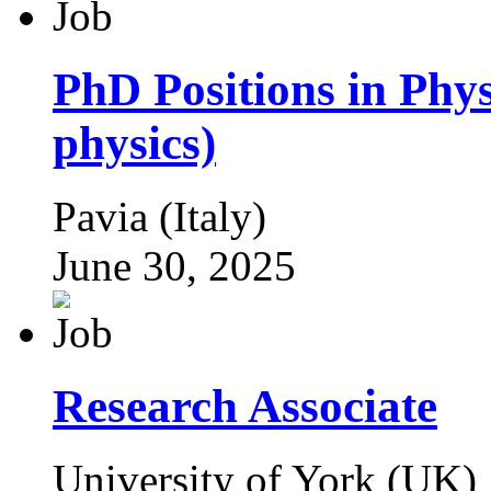
PhD Positions in Phys
physics)
Pavia (Italy)
June 30, 2025
Research Associate
University of York (UK)