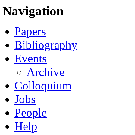
Navigation
Papers
Bibliography
Events
Archive
Colloquium
Jobs
People
Help