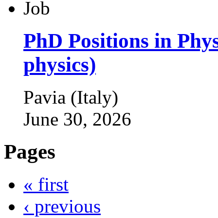
PhD Positions in Phys
physics)
Pavia (Italy)
June 30, 2026
Pages
« first
‹ previous