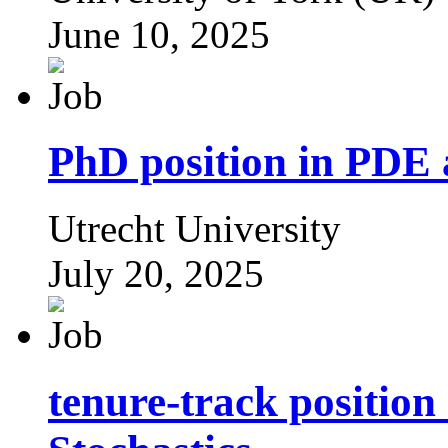
June 10, 2025
PhD position in PDE 
Utrecht University
July 20, 2025
tenure-track position 