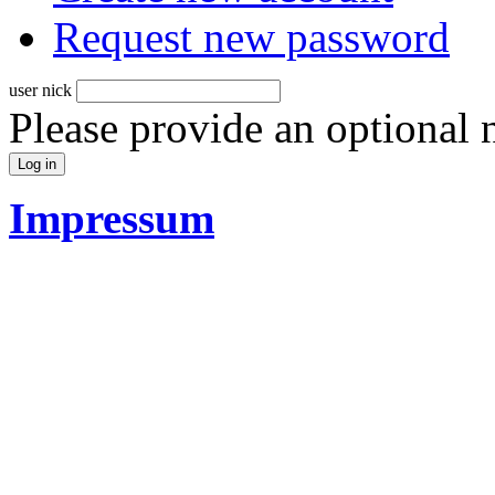
Request new password
user nick
Please provide an optional
Impressum