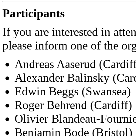
Participants
If you are interested in att
please inform one of the or
Andreas Aaserud (Cardiff
Alexander Balinsky (Card
Edwin Beggs (Swansea)
Roger Behrend (Cardiff)
Olivier Blandeau-Fournie
Benjamin Bode (Bristol)