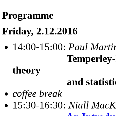
Programme
Friday, 2.12.2016
14:00-15:00:
Paul Marti
Temperley-
theory
and statistical
coffee break
15:30-16:30:
Niall Mac