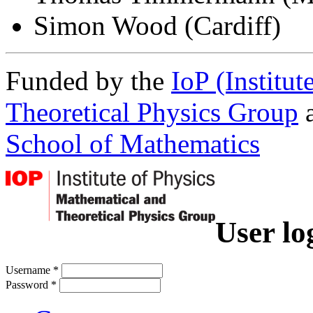
Simon Wood (Cardiff)
Funded by the
IoP (Institu
Theoretical Physics Group
a
School of Mathematics
User lo
Username
*
Password
*