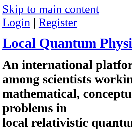
Skip to main content
Login
|
Register
Local Quantum Physi
An international platf
among scientists worki
mathematical, conceptua
problems in
local relativistic quan