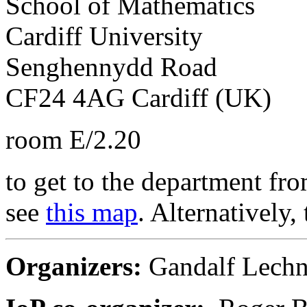
School of Mathematics
Cardiff University
Senghennydd Road
CF24 4AG Cardiff (UK)
room E/2.20
to get to the department fro
see
this map
. Alternatively, 
Organizers:
Gandalf Lechn