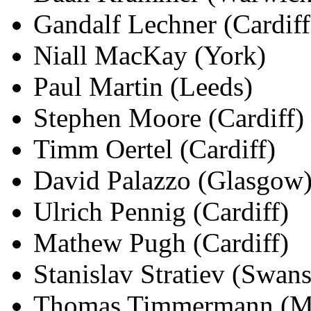
Gandalf Lechner (Cardiff
Niall MacKay (York)
Paul Martin (Leeds)
Stephen Moore (Cardiff)
Timm Oertel (Cardiff)
David Palazzo (Glasgow
Ulrich Pennig (Cardiff)
Mathew Pugh (Cardiff)
Stanislav Stratiev (Swans
Thomas Timmermann (Mü