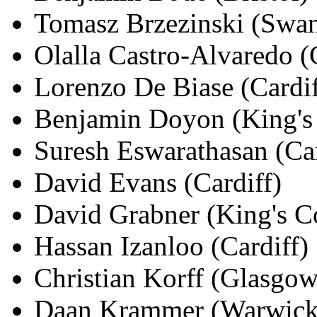
Tomasz Brzezinski (Swan
Olalla Castro-Alvaredo (
Lorenzo De Biase (Cardif
Benjamin Doyon (King's 
Suresh Eswarathasan (Car
David Evans (Cardiff)
David Grabner (King's C
Hassan Izanloo (Cardiff)
Christian Korff (Glasgow
Daan Krammer (Warwick