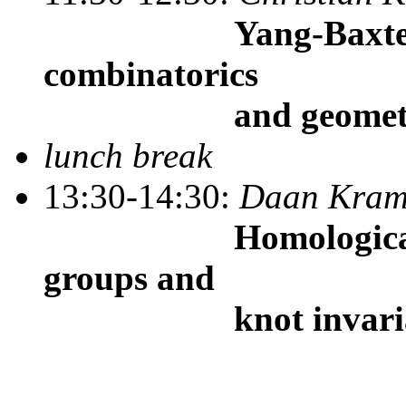
Yang-Baxter alge
combinatorics
and geometry
lunch break
13:30-14:30:
Daan Kra
Homological repre
groups and
knot invaria