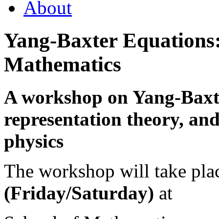
About
Yang-Baxter Equations:
Mathematics
A workshop on Yang-Baxte
representation theory, an
physics
The workshop will take pl
(Friday/Saturday)
at