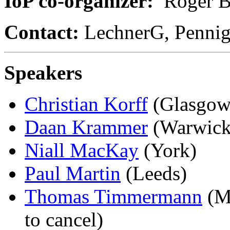
IoP co-organizer:
Roger B
Contact:
LechnerG, Pennig
Speakers
Christian Korff
(Glasgow
Daan Krammer
(Warwick
Niall MacKay
(York)
Paul Martin
(Leeds)
Thomas Timmermann
(Mü
to cancel)