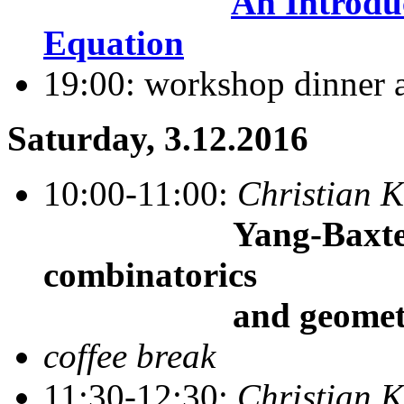
An Introdu
Equation
19:00: workshop dinner 
Saturday, 3.12.2016
10:00-11:00:
Christian K
Yang-Baxter alge
combinatorics
and geometry
coffee break
11:30-12:30:
Christian K