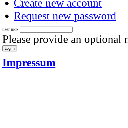
Create new account
Request new password
user nick
Please provide an optional
Impressum