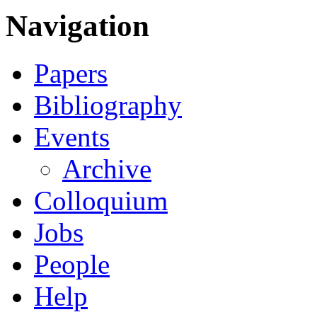
Navigation
Papers
Bibliography
Events
Archive
Colloquium
Jobs
People
Help