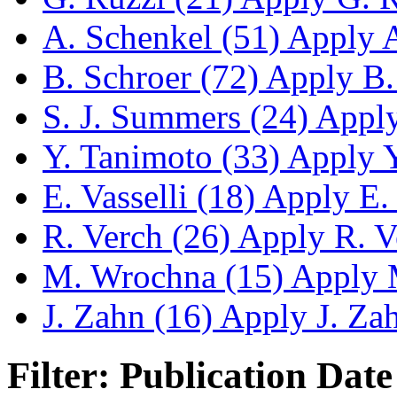
A. Schenkel (51)
Apply A.
B. Schroer (72)
Apply B. 
S. J. Summers (24)
Apply 
Y. Tanimoto (33)
Apply Y.
E. Vasselli (18)
Apply E. V
R. Verch (26)
Apply R. Ve
M. Wrochna (15)
Apply M
J. Zahn (16)
Apply J. Zahn
Filter: Publication Date