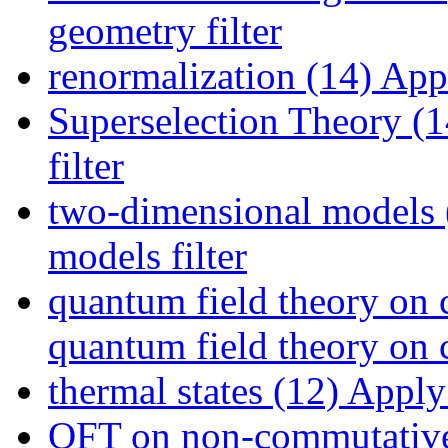
geometry filter
renormalization (14)
Appl
Superselection Theory (1
filter
two-dimensional models 
models filter
quantum field theory on 
quantum field theory on c
thermal states (12)
Apply t
QFT on non-commutative