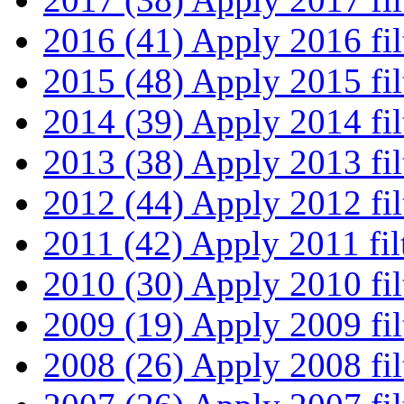
2016 (41)
Apply 2016 fil
2015 (48)
Apply 2015 fil
2014 (39)
Apply 2014 fil
2013 (38)
Apply 2013 fil
2012 (44)
Apply 2012 fil
2011 (42)
Apply 2011 fil
2010 (30)
Apply 2010 fil
2009 (19)
Apply 2009 fil
2008 (26)
Apply 2008 fil