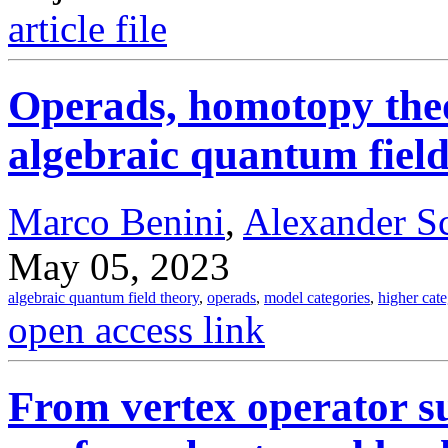
article file
Operads, homotopy theo
algebraic quantum field
Marco Benini
,
Alexander S
May 05, 2023
algebraic quantum field theory
,
operads
,
model categories
,
higher cat
open access link
From vertex operator s