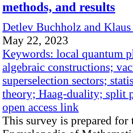
methods, and results
Detlev Buchholz and Klaus
May 22, 2023
Keywords: local quantum ph
algebraic constructions; va
superselection sectors; stati
theory; Haag-duality; split 
open access link
This survey is prepared for 