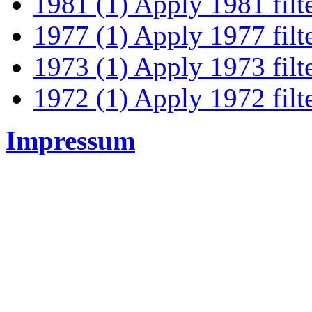
1981 (1)
Apply 1981 filt
1977 (1)
Apply 1977 filt
1973 (1)
Apply 1973 filt
1972 (1)
Apply 1972 filt
Impressum