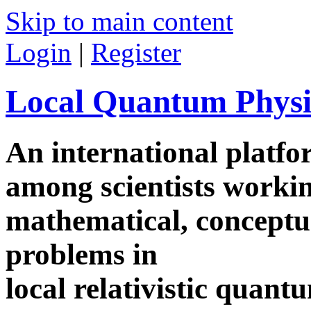
Skip to main content
Login
|
Register
Local Quantum Physi
An international platf
among scientists worki
mathematical, conceptua
problems in
local relativistic quan