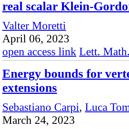
real scalar Klein-Gord
Valter Moretti
April 06, 2023
open access link
Lett. Math
Energy bounds for vert
extensions
Sebastiano Carpi
,
Luca Tom
March 24, 2023