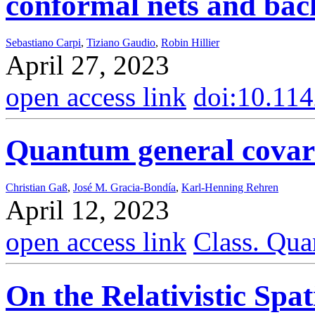
conformal nets and bac
Sebastiano Carpi
,
Tiziano Gaudio
,
Robin Hillier
April 27, 2023
open access link
doi:10.11
Quantum general covar
Christian Gaß
,
José M. Gracia-Bondía
,
Karl-Henning Rehren
April 12, 2023
open access link
Class. Qua
On the Relativistic Spat