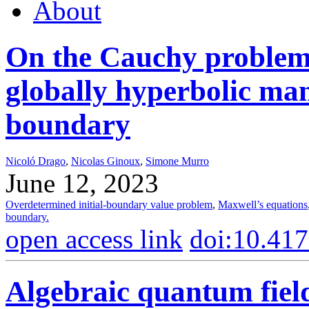
About
On the Cauchy problem 
globally hyperbolic man
boundary
Nicoló Drago
,
Nicolas Ginoux
,
Simone Murro
June 12, 2023
Overdetermined initial-boundary value problem
,
Maxwell’s equations
boundary.
open access link
doi:10.41
Algebraic quantum field