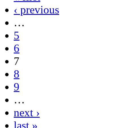
‹ previous
…
5
6
7
8
9
…
next ›
last »