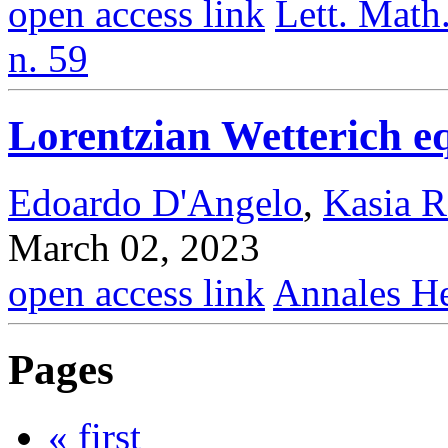
open access link
Lett. Math.
n. 59
Lorentzian Wetterich eq
Edoardo D'Angelo
,
Kasia R
March 02, 2023
open access link
Annales He
Pages
« first