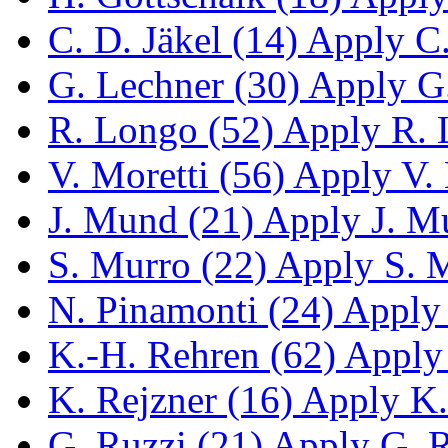
C. D. Jäkel (14)
Apply C. 
G. Lechner (30)
Apply G.
R. Longo (52)
Apply R. L
V. Moretti (56)
Apply V. M
J. Mund (21)
Apply J. Mu
S. Murro (22)
Apply S. M
N. Pinamonti (24)
Apply 
K.-H. Rehren (62)
Apply 
K. Rejzner (16)
Apply K. 
G. Ruzzi (21)
Apply G. Ru