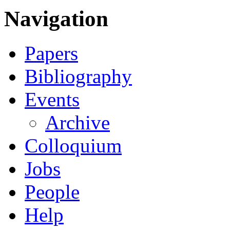
Navigation
Papers
Bibliography
Events
Archive
Colloquium
Jobs
People
Help