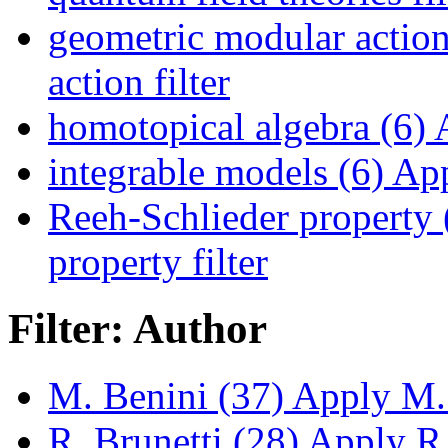
geometric modular action
action filter
homotopical algebra (6)
A
integrable models (6)
App
Reeh-Schlieder property 
property filter
Filter: Author
M. Benini (37)
Apply M. 
R. Brunetti (28)
Apply R. 