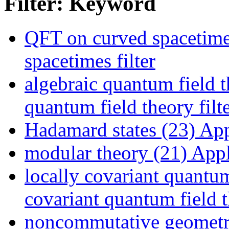
Filter: Keyword
QFT on curved spacetime
spacetimes filter
algebraic quantum field t
quantum field theory filt
Hadamard states (23)
Appl
modular theory (21)
Appl
locally covariant quantum
covariant quantum field t
noncommutative geometr