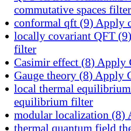
commutative spaces filte
conformal qft (9)
Apply co
locally covariant QFT (9
filter
Casimir effect (8)
Apply C
Gauge theory (8)
Apply G
local thermal equilibrium
equilibrium filter
modular localization (8)
A
thermal quantum field th