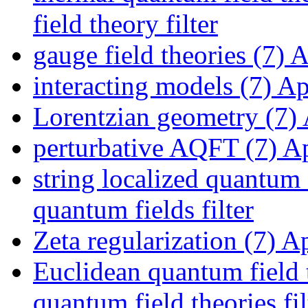
field theory filter
gauge field theories (7)
Ap
interacting models (7)
App
Lorentzian geometry (7)
perturbative AQFT (7)
Ap
string localized quantum 
quantum fields filter
Zeta regularization (7)
App
Euclidean quantum field 
quantum field theories fil