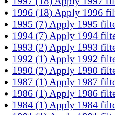
1997 (18)
Apply 1997 fil
1996 (18)
Apply 1996 fil
1995 (7)
Apply 1995 filt
1994 (7)
Apply 1994 filt
1993 (2)
Apply 1993 filt
1992 (1)
Apply 1992 filt
1990 (2)
Apply 1990 filt
1987 (1)
Apply 1987 filt
1986 (1)
Apply 1986 filt
1984 (1)
Apply 1984 filt