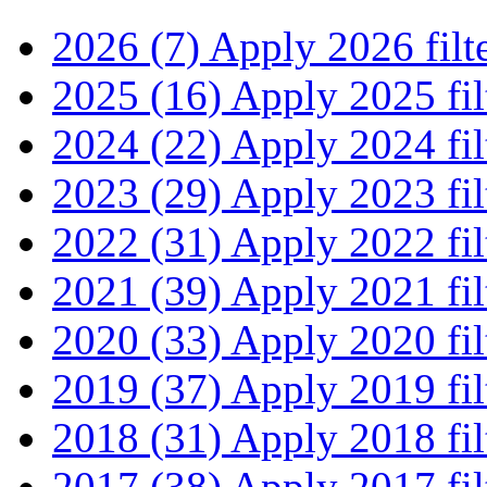
2026 (7)
Apply 2026 filt
2025 (16)
Apply 2025 fil
2024 (22)
Apply 2024 fil
2023 (29)
Apply 2023 fil
2022 (31)
Apply 2022 fil
2021 (39)
Apply 2021 fil
2020 (33)
Apply 2020 fil
2019 (37)
Apply 2019 fil
2018 (31)
Apply 2018 fil
2017 (38)
Apply 2017 fil