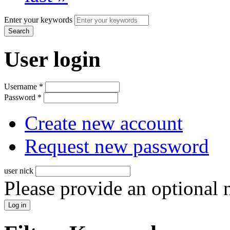
Enter your keywords
User login
Username
*
Password
*
Create new account
Request new password
user nick
Please provide an optional