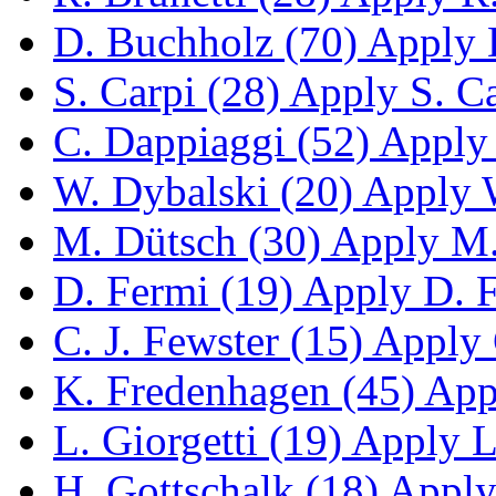
D. Buchholz (70)
Apply D
S. Carpi (28)
Apply S. Car
C. Dappiaggi (52)
Apply 
W. Dybalski (20)
Apply W
M. Dütsch (30)
Apply M. 
D. Fermi (19)
Apply D. Fe
C. J. Fewster (15)
Apply C
K. Fredenhagen (45)
Appl
L. Giorgetti (19)
Apply L.
H. Gottschalk (18)
Apply 