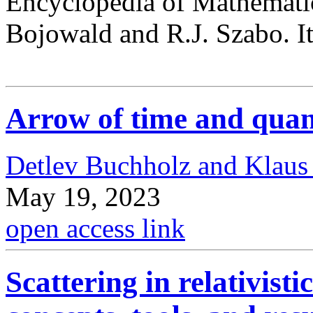
Encyclopedia of Mathematic
Bojowald and R.J. Szabo. It 
Arrow of time and qua
Detlev Buchholz and Klaus
May 19, 2023
open access link
Scattering in relativist