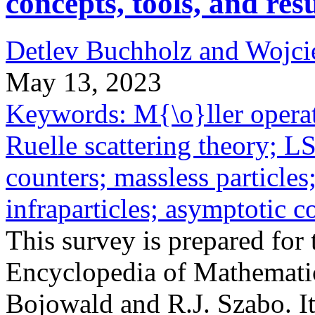
concepts, tools, and resu
Detlev Buchholz and Wojci
May 13, 2023
Keywords: M{\o}ller operato
Ruelle scattering theory; L
counters; massless particles
infraparticles; asymptotic 
This survey is prepared for 
Encyclopedia of Mathematic
Bojowald and R.J. Szabo. It 