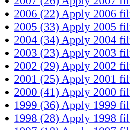
2007 (26)
Apply 2007 fil
2006 (22)
Apply 2006 fil
2005 (33)
Apply 2005 fil
2004 (34)
Apply 2004 fil
2003 (23)
Apply 2003 fil
2002 (29)
Apply 2002 fil
2001 (25)
Apply 2001 fil
2000 (41)
Apply 2000 fil
1999 (36)
Apply 1999 fil
1998 (28)
Apply 1998 fil