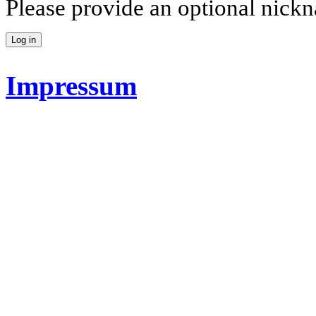
Please provide an optional nick
Impressum