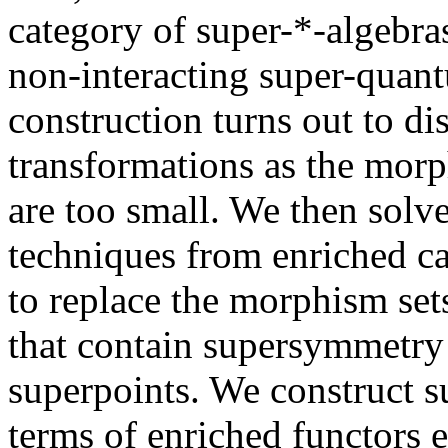
category of super-*-algebra
non-interacting super-quant
construction turns out to d
transformations as the morp
are too small. We then solv
techniques from enriched ca
to replace the morphism set
that contain supersymmetry 
superpoints. We construct s
terms of enriched functors