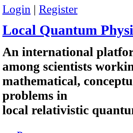
Skip to main content
Login
|
Register
Local Quantum Physi
An international platf
among scientists worki
mathematical, conceptua
problems in
local relativistic quan