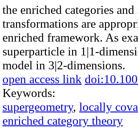
the enriched categories an
transformations are appropr
enriched framework. As exa
superparticle in 1|1-dimen
model in 3|2-dimensions.
open access link
doi:10.10
Keywords:
supergeometry
,
locally cova
enriched category theory