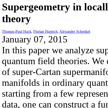
Supergeometry in local
theory
Thomas-Paul Hack
,
Florian Hanisch
,
Alexander Schenkel
January 07, 2015
In this paper we analyze su
quantum field theories. We 
of super-Cartan supermanif
manifolds in ordinary quant
starting from a few represen
data, one can construct a fu