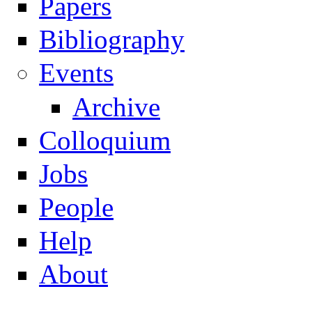
Papers
Navigation
Bibliography
Events
Archive
Colloquium
Jobs
People
Help
About