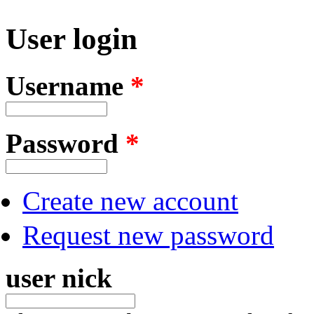
User login
Username
*
Password
*
Create new account
Request new password
user nick