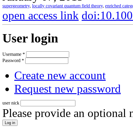
supergeometry
,
locally covariant quantum field theory
,
enriched categ
open access link
doi:10.10
User login
Username
*
Password
*
Create new account
Request new password
user nick
Please provide an optional