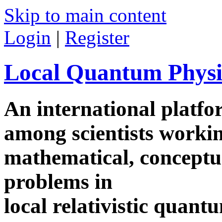
Skip to main content
Login
|
Register
Local Quantum Physi
An international platf
among scientists worki
mathematical, conceptua
problems in
local relativistic quan