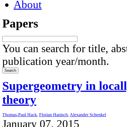
About
Papers
You can search for title, ab
publication year/month.
Supergeometry in local
theory
Thomas-Paul Hack
,
Florian Hanisch
,
Alexander Schenkel
January 07, 2015