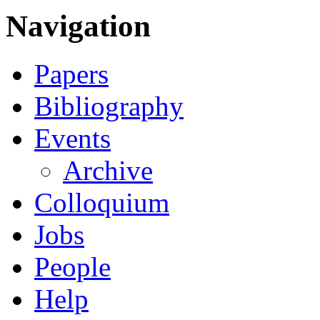
Navigation
Papers
Bibliography
Events
Archive
Colloquium
Jobs
People
Help