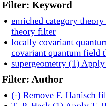
Filter: Keyword
enriched category theory 
theory filter
locally covariant quantum
covariant quantum field t
supergeometry (1)
Apply 
Filter: Author
(-)
Remove F. Hanisch fi
T.-P. Hack (1)
Apply T.-P.