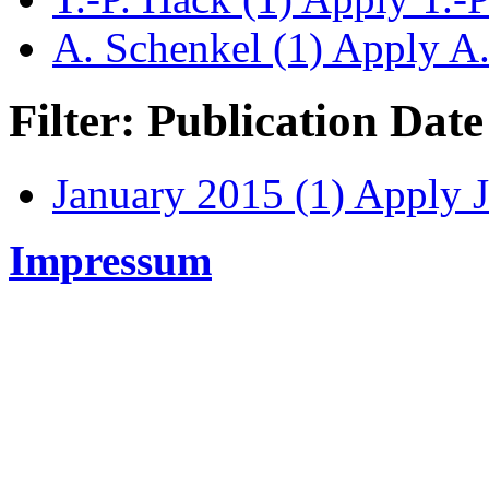
A. Schenkel (1)
Apply A. 
Filter: Publication Date
January 2015 (1)
Apply J
Impressum