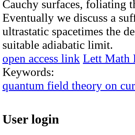
Cauchy surfaces, foliating 
Eventually we discuss a suf
ultrastatic spacetimes the d
suitable adiabatic limit.
open access link
Lett Math 
Keywords:
quantum field theory on cu
User login