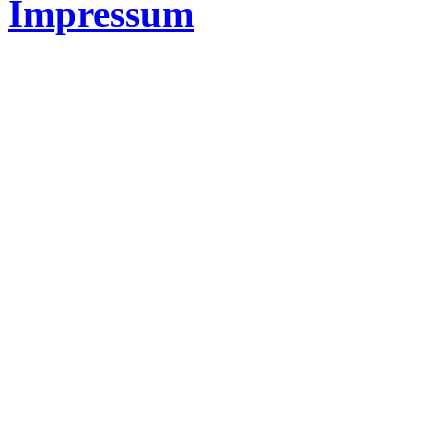
Impressum