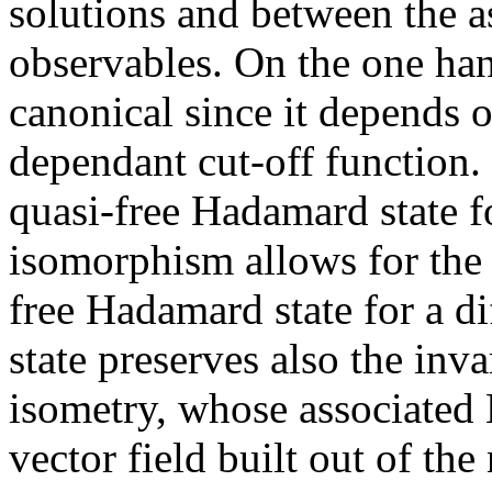
solutions and between the a
observables. On the one ha
canonical since it depends 
dependant cut-off function.
quasi-free Hadamard state f
isomorphism allows for the 
free Hadamard state for a di
state preserves also the inv
isometry, whose associated 
vector field built out of the