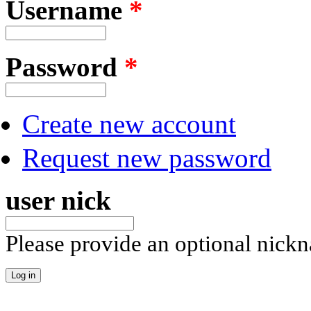
Username
*
Password
*
Create new account
Request new password
user nick
Please provide an optional nick