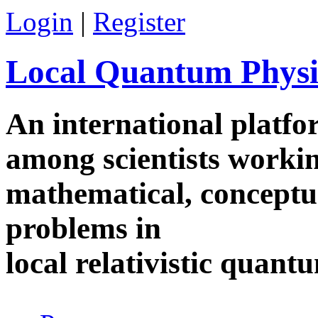
Skip to main content
Login
|
Register
Local Quantum Physi
An international platf
among scientists worki
mathematical, conceptua
problems in
local relativistic quan