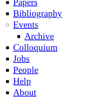
Papers
Navigation
Bibliography
Events
Archive
Colloquium
Jobs
People
Help
About