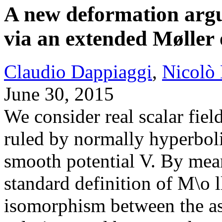
A new deformation arg
via an extended Møller
Claudio Dappiaggi
,
Nicolò
June 30, 2015
We consider real scalar fie
ruled by normally hyperboli
smooth potential V. By mean
standard definition of M\o l
isomorphism between the as