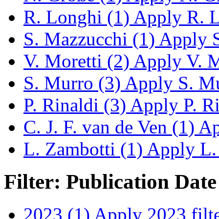
R. Longhi (1)
Apply R. Lo
S. Mazzucchi (1)
Apply S
V. Moretti (2)
Apply V. Mo
S. Murro (3)
Apply S. Mur
P. Rinaldi (3)
Apply P. Rin
C. J. F. van de Ven (1)
App
L. Zambotti (1)
Apply L. 
Filter: Publication Date
2023 (1)
Apply 2023 filt