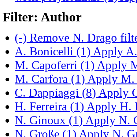
Filter: Author
(-)
Remove N. Drago filt
A. Bonicelli (1)
Apply A. 
M. Capoferri (1)
Apply M.
M. Carfora (1)
Apply M. C
C. Dappiaggi (8)
Apply C.
H. Ferreira (1)
Apply H. Fe
N. Ginoux (1)
Apply N. G
N. Große (1)
Apply N. Gr