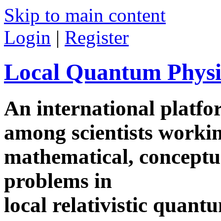
Skip to main content
Login
|
Register
Local Quantum Physi
An international platf
among scientists worki
mathematical, conceptua
problems in
local relativistic quan