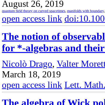
August 26, 2019
quantum field theory on curved spacetimes
,
manifolds with boundary
open access link
doi:10.10
The notion of observab
for *-algebras and thei
Nicolò Drago
,
Valter Morett
March 18, 2019
open access link
Lett. Math
The algebra of Wick pol