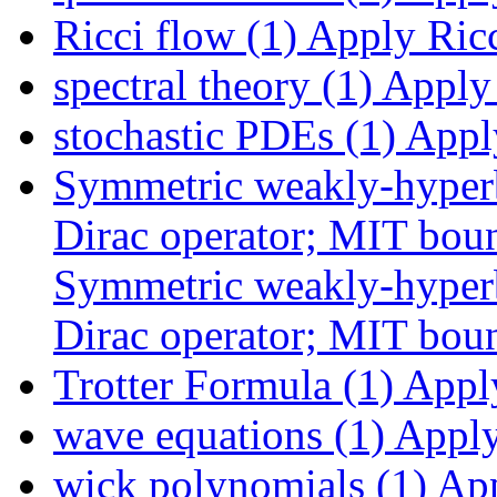
Ricci flow (1)
Apply Ricci
spectral theory (1)
Apply s
stochastic PDEs (1)
Apply
Symmetric weakly-hyperb
Dirac operator; MIT boun
Symmetric weakly-hyperb
Dirac operator; MIT boun
Trotter Formula (1)
Apply
wave equations (1)
Apply 
wick polynomials (1)
App