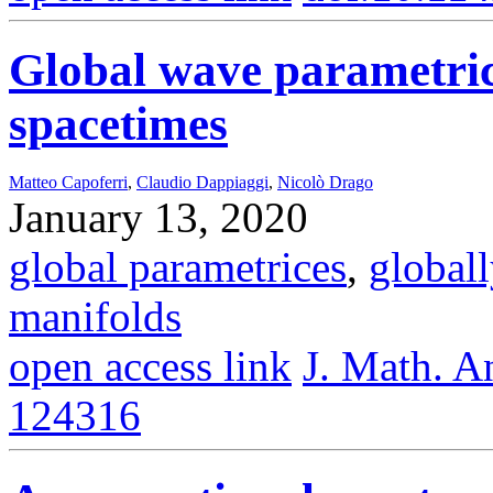
Global wave parametric
spacetimes
Matteo Capoferri
,
Claudio Dappiaggi
,
Nicolò Drago
January 13, 2020
global parametrices
,
global
manifolds
open access link
J. Math. A
124316