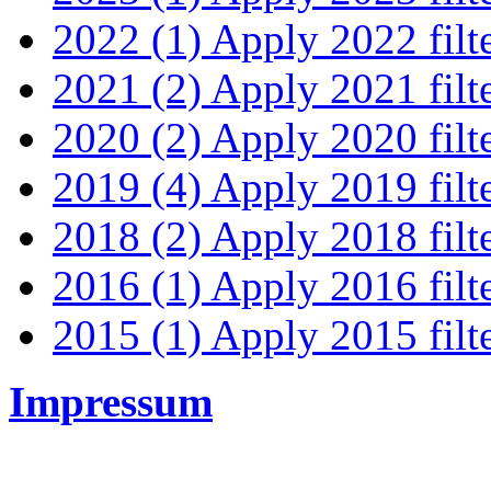
2022 (1)
Apply 2022 filt
2021 (2)
Apply 2021 filt
2020 (2)
Apply 2020 filt
2019 (4)
Apply 2019 filt
2018 (2)
Apply 2018 filt
2016 (1)
Apply 2016 filt
2015 (1)
Apply 2015 filt
Impressum