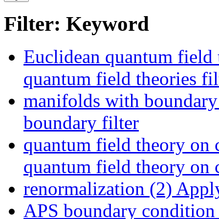
Filter: Keyword
Euclidean quantum field 
quantum field theories fil
manifolds with boundary
boundary filter
quantum field theory on 
quantum field theory on c
renormalization (2)
Apply
APS boundary condition 