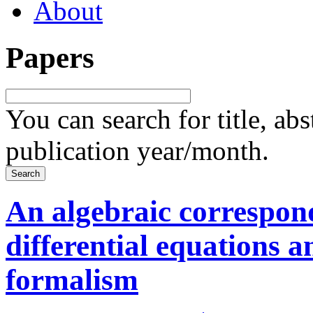
About
Papers
You can search for title, ab
publication year/month.
An algebraic correspon
differential equations 
formalism