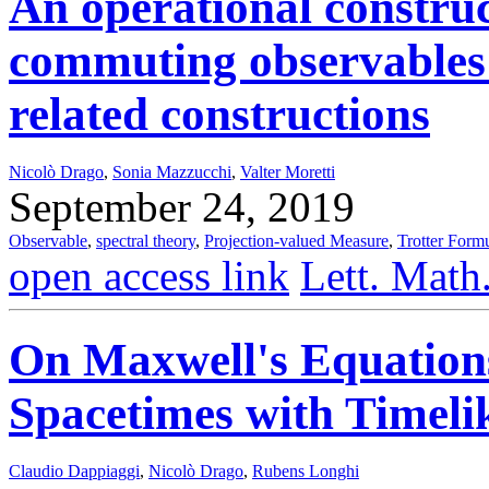
An operational construc
commuting observables
related constructions
Nicolò Drago
,
Sonia Mazzucchi
,
Valter Moretti
September 24, 2019
Observable
,
spectral theory
,
Projection-valued Measure
,
Trotter Form
open access link
Lett. Math
On Maxwell's Equations
Spacetimes with Timel
Claudio Dappiaggi
,
Nicolò Drago
,
Rubens Longhi