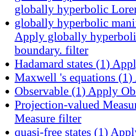
globally hyperbolic Loren
globally hyperbolic mani
Apply globally hyperboli
boundary. filter
Hadamard states (1)
Apply
Maxwell 's equations (1)
Observable (1)
Apply Obse
Projection-valued Measur
Measure filter
quasi-free states (1)
Apply 