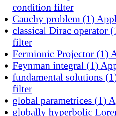
condition filter
Cauchy problem (1)
Appl
classical Dirac operator (
filter
Fermionic Projector (1)
A
Feynman integral (1)
Appl
fundamental solutions (1
filter
global parametrices (1)
Ap
globally hyperbolic Lore