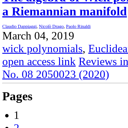
a Riemannian manifold
Claudio Dappiaggi
,
Nicolò Drago
,
Paolo Rinaldi
March 04, 2019
wick polynomials
,
Euclidea
open access link
Reviews in
No. 08 2050023 (2020)
Pages
1
2