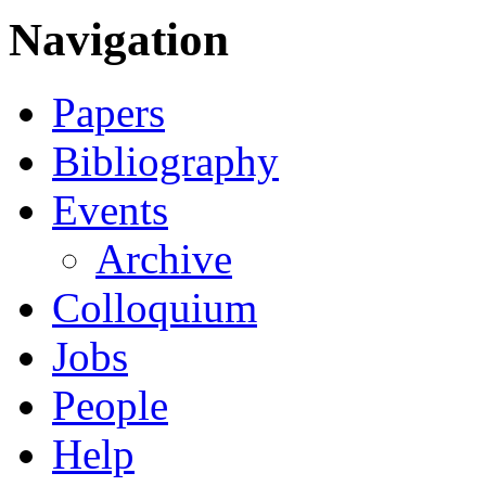
Navigation
Papers
Bibliography
Events
Archive
Colloquium
Jobs
People
Help