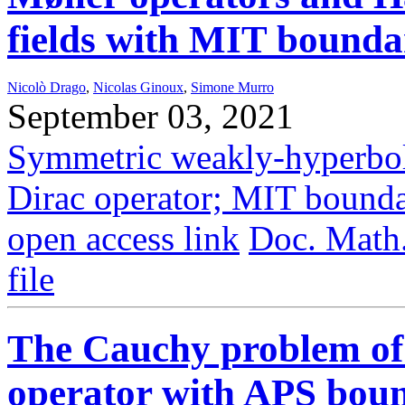
fields with MIT bounda
Nicolò Drago
,
Nicolas Ginoux
,
Simone Murro
September 03, 2021
Symmetric weakly-hyperboli
Dirac operator; MIT bounda
open access link
Doc. Math
file
The Cauchy problem of 
operator with APS boun