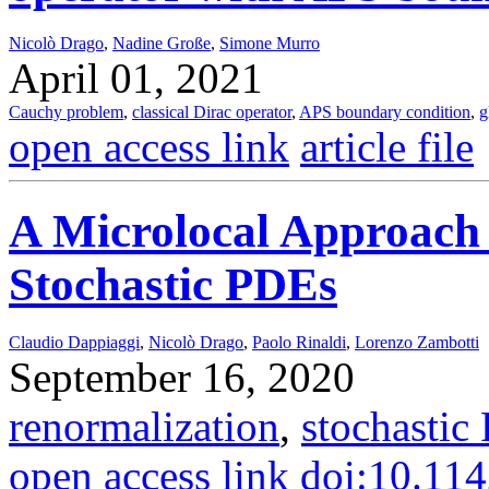
Nicolò Drago
,
Nadine Große
,
Simone Murro
April 01, 2021
Cauchy problem
,
classical Dirac operator
,
APS boundary condition
,
g
open access link
article file
A Microlocal Approach 
Stochastic PDEs
Claudio Dappiaggi
,
Nicolò Drago
,
Paolo Rinaldi
,
Lorenzo Zambotti
September 16, 2020
renormalization
,
stochastic
open access link
doi:10.11