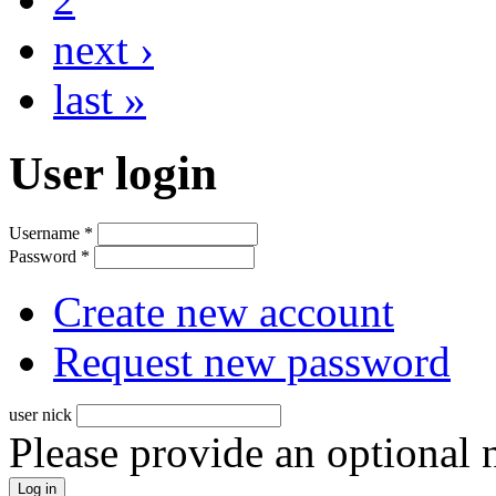
next ›
last »
User login
Username
*
Password
*
Create new account
Request new password
user nick
Please provide an optional