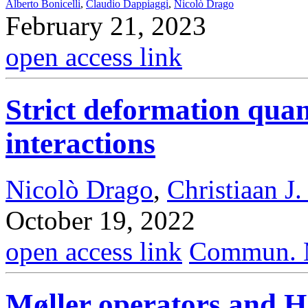
Alberto Bonicelli
,
Claudio Dappiaggi
,
Nicolò Drago
February 21, 2023
open access link
Strict deformation quan
interactions
Nicolò Drago
,
Christiaan J.
October 19, 2022
open access link
Commun. M
Møller operators and H