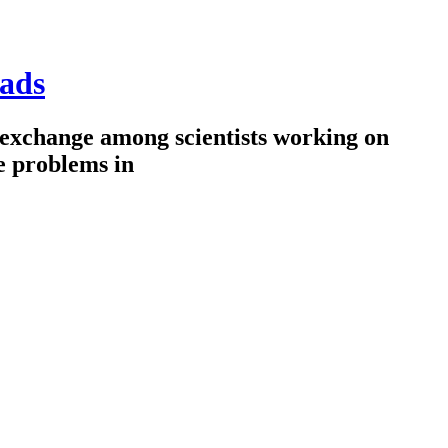
ads
 exchange among scientists working on
e problems in