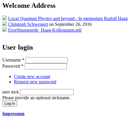
Welcome Address
Local Quantum Physics and beyond - In memoriam Rudolf Haag
Christoph Schweigert
on September 26, 2016
Eroeffnungsrede_Haag-Kolloquium.pdf
User login
Username
*
Password
*
Create new account
Request new password
user nick
Please provide an optional nickname.
Impressum