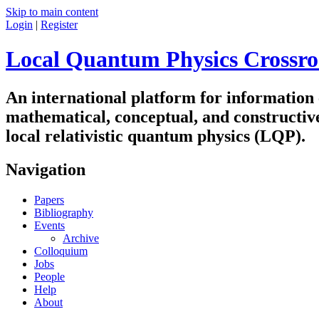
Skip to main content
Login
|
Register
Local Quantum Physics Crossro
An international platform for information
mathematical, conceptual, and constructiv
local relativistic quantum physics (LQP).
Navigation
Papers
Bibliography
Events
Archive
Colloquium
Jobs
People
Help
About