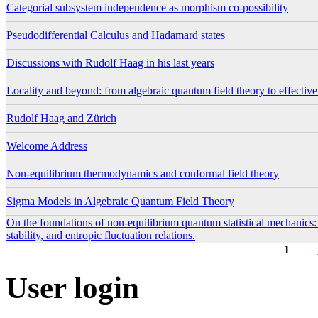
Categorial subsystem independence as morphism co-possibility
Pseudodifferential Calculus and Hadamard states
Discussions with Rudolf Haag in his last years
Locality and beyond: from algebraic quantum field theory to effectiv
Rudolf Haag and Zürich
Welcome Address
Non-equilibrium thermodynamics and conformal field theory
Sigma Models in Algebraic Quantum Field Theory
On the foundations of non-equilibrium quantum statistical mechanics
stability, and entropic fluctuation relations.
1
Pages
User login