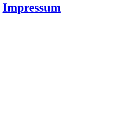
Impressum