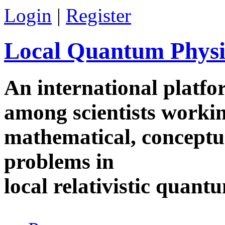
Skip to main content
Login
|
Register
Local Quantum Physi
An international platf
among scientists worki
mathematical, conceptua
problems in
local relativistic quan