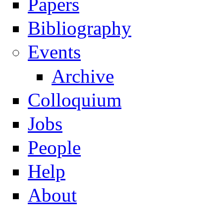
Papers
Navigation
Bibliography
Events
Archive
Colloquium
Jobs
People
Help
About