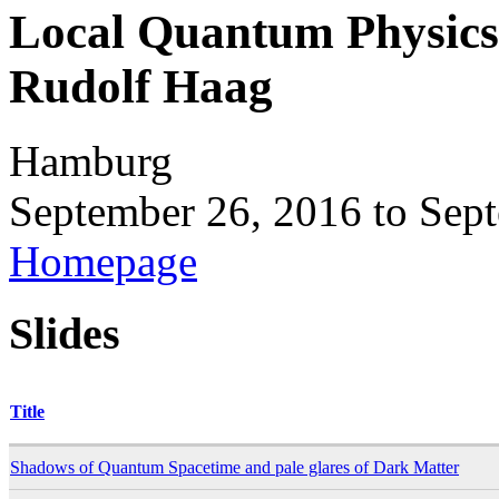
Local Quantum Physics
Rudolf Haag
Hamburg
September 26, 2016
to
Sept
Homepage
Slides
Title
Shadows of Quantum Spacetime and pale glares of Dark Matter