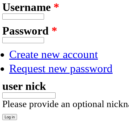
Username
*
Password
*
Create new account
Request new password
user nick
Please provide an optional nick