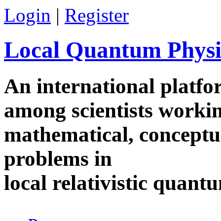
Skip to main content
Login
|
Register
Local Quantum Physi
An international platf
among scientists worki
mathematical, conceptua
problems in
local relativistic quan