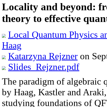
Locality and beyond: f
theory to effective qua
Local Quantum Physics a
Haag
Katarzyna Rejzner
on Sep
Slides_Rejzner.pdf
The paradigm of algebraic 
by Haag, Kastler and Araki,
studying foundations of QF