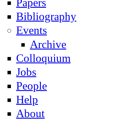
Papers
Navigation
Bibliography
Events
Archive
Colloquium
Jobs
People
Help
About