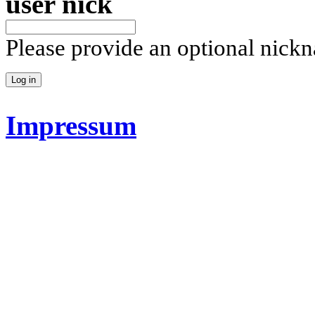
user nick
Please provide an optional nick
Impressum