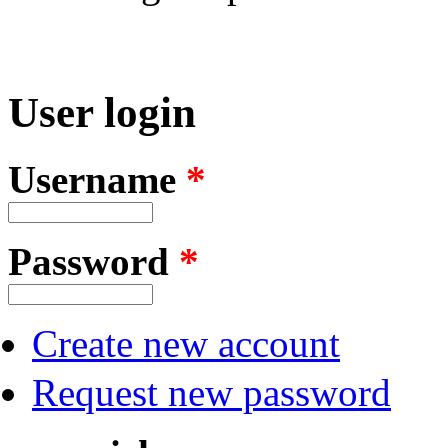
User login
Username
*
Password
*
Create new account
Request new password