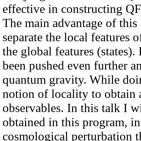
effective in constructing Q
The main advantage of this a
separate the local features 
the global features (states)
been pushed even further an
quantum gravity. While doi
notion of locality to obtain 
observables. In this talk I w
obtained in this program, in
cosmological perturbation t