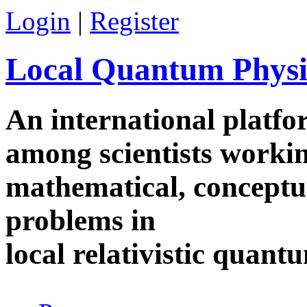
Skip to main content
Login
|
Register
Local Quantum Physi
An international platf
among scientists worki
mathematical, conceptua
problems in
local relativistic quan