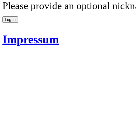
Please provide an optional nick
Impressum