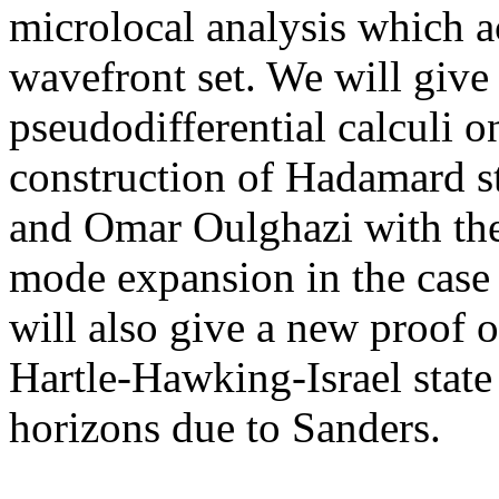
microlocal analysis which a
wavefront set. We will give 
pseudodifferential calculi o
construction of Hadamard s
and Omar Oulghazi with th
mode expansion in the case
will also give a new proof 
Hartle-Hawking-Israel state f
horizons due to Sanders.