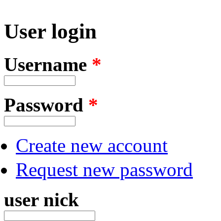
User login
Username
*
Password
*
Create new account
Request new password
user nick