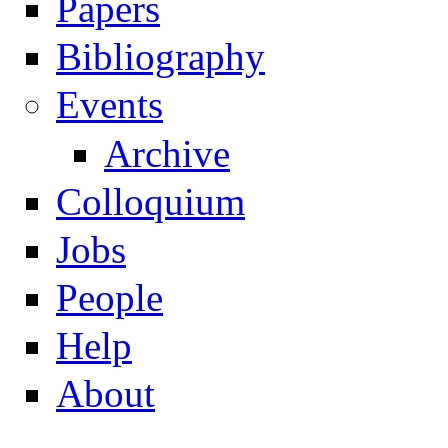
Papers
Navigation
Bibliography
Events
Archive
Colloquium
Jobs
People
Help
About