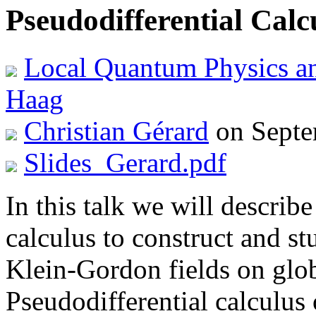
Pseudodifferential Cal
Local Quantum Physics a
Haag
Christian Gérard
on Septe
Slides_Gerard.pdf
In this talk we will describe
calculus to construct and st
Klein-Gordon fields on glob
Pseudodifferential calculus 